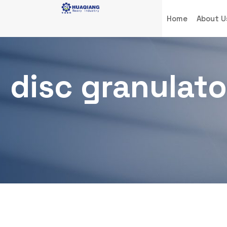
Home
About U
disc granulato