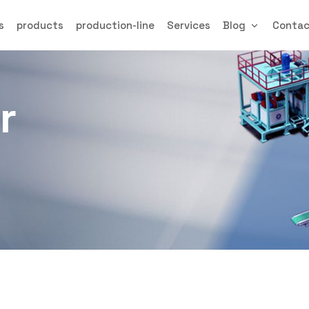
s
products
production-line
Services
Blog
Conta
r