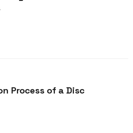
s
on Process of a Disc