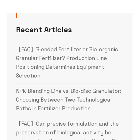
Recent Articles
【FAQ】Blended Fertilizer or Bio-organic
Granular Fertilizer? Production Line
Positioning Determines Equipment
Selection
NPK Blending Line vs. Bio-disc Granulator:
Choosing Between Two Technological
Paths in Fertilizer Production
【FAQ】Can precise formulation and the
preservation of biological activity be