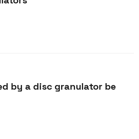
lators
 by a disc granulator be