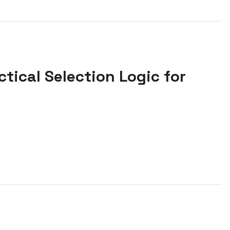
tical Selection Logic for