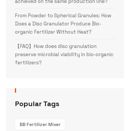
achieved on the same production line?
From Powder to Spherical Granules: How
Does a Disc Granulator Produce Bio-
organic Fertilizer Without Heat?
【FAQ】How does disc granulation
preserve microbial viability in bio-organic
fertilizers?
Popular Tags
BB Fertilizer Mixer