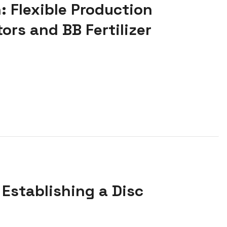
: Flexible Production
ors and BB Fertilizer
 Establishing a Disc