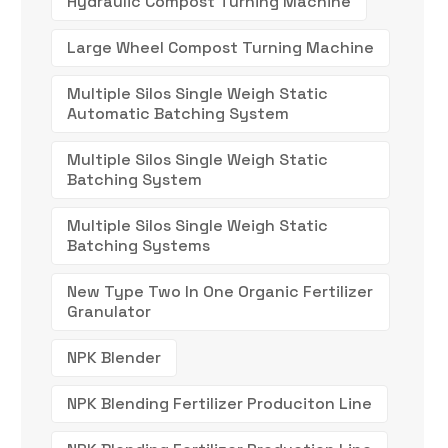
Hydraulic Compost Turning Machine
Large Wheel Compost Turning Machine
Multiple Silos Single Weigh Static
Automatic Batching System
Multiple Silos Single Weigh Static
Batching System
Multiple Silos Single Weigh Static
Batching Systems
New Type Two In One Organic Fertilizer
Granulator
NPK Blender
NPK Blending Fertilizer Produciton Line