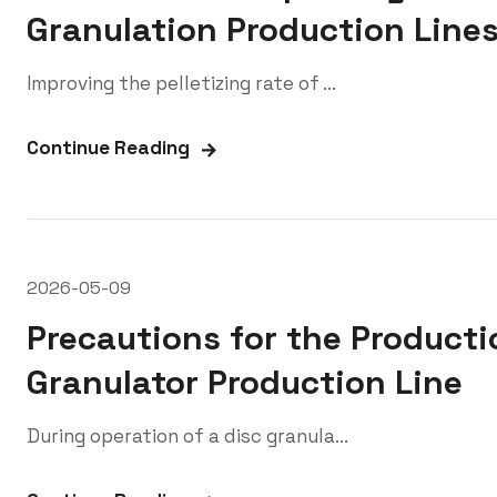
Granulation Production Line
Improving the pelletizing rate of ...
Continue Reading
2026-05-09
Precautions for the Producti
Granulator Production Line
During operation of a disc granula...