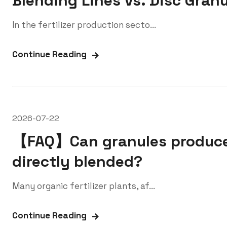
Blending Lines vs. Disc Granu
In the fertilizer production secto...
Continue Reading
2026-07-22
【FAQ】Can granules produced
directly blended?
Many organic fertilizer plants, af...
Continue Reading