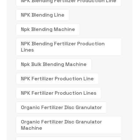
NPK Blending Fertilizer Production Line
NPK Blending Line
Npk Blending Machine
NPK Blending Fertilizer Production
Lines
Npk Bulk Blending Machine
NPK Fertilizer Production Line
NPK Fertilizer Production Lines
Organic Fertilizer Disc Granulator
Organic Fertilizer Disc Granulator
Machine