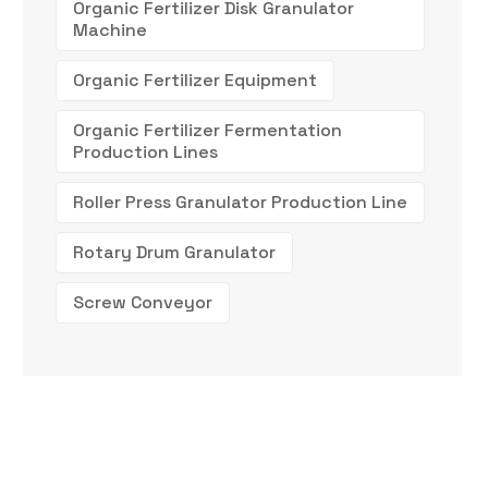
Organic Fertilizer Disk Granulator
Machine
Organic Fertilizer Equipment
Organic Fertilizer Fermentation
Production Lines
Roller Press Granulator Production Line
Rotary Drum Granulator
Screw Conveyor