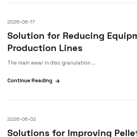
2026-06-17
Solution for Reducing Equip
Production Lines
The main wear in disc granulation ...
Continue Reading
2026-06-02
Solutions for Improving Pelle