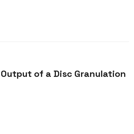
Output of a Disc Granulation