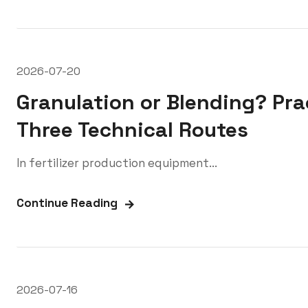
2026-07-20
Granulation or Blending? Prac
Three Technical Routes
In fertilizer production equipment...
Continue Reading
2026-07-16