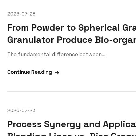
2026-07-28
From Powder to Spherical Gr
Granulator Produce Bio-organ
The fundamental difference between...
Continue Reading
2026-07-23
Process Synergy and Applicat