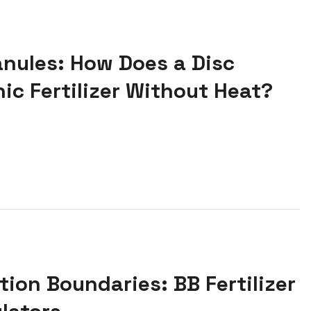
anules: How Does a Disc
ic Fertilizer Without Heat?
ion Boundaries: BB Fertilizer