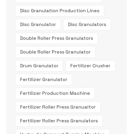
Disc Granulation Production Lines
Disc Granulator
Disc Granulators
Double Roller Press Granulators
Double Roller Press Granulator
Drum Granulator
Fertilizer Crusher
Fertilizer Granulator
Fertilizer Production Machine
Fertilizer Roller Press Granualtor
Fertilizer Roller Press Granulators