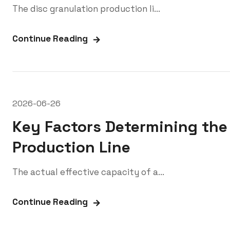
The disc granulation production li...
Continue Reading
2026-06-26
Key Factors Determining the 
Production Line
The actual effective capacity of a...
Continue Reading