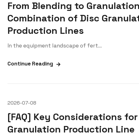
From Blending to Granulation
Combination of Disc Granulat
Production Lines
In the equipment landscape of fert...
Continue Reading
2026-07-08
[FAQ] Key Considerations for
Granulation Production Line