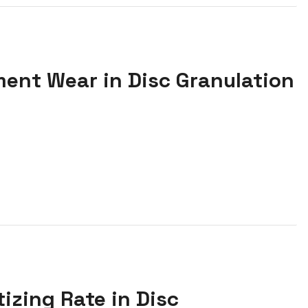
ment Wear in Disc Granulation
tizing Rate in Disc