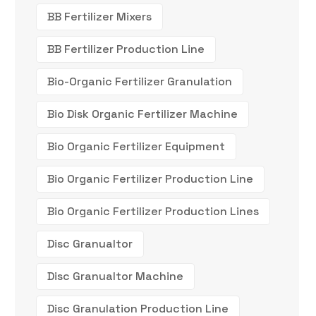
BB Fertilizer Mixers
BB Fertilizer Production Line
Bio-Organic Fertilizer Granulation
Bio Disk Organic Fertilizer Machine
Bio Organic Fertilizer Equipment
Bio Organic Fertilizer Production Line
Bio Organic Fertilizer Production Lines
Disc Granualtor
Disc Granualtor Machine
Disc Granulation Production Line