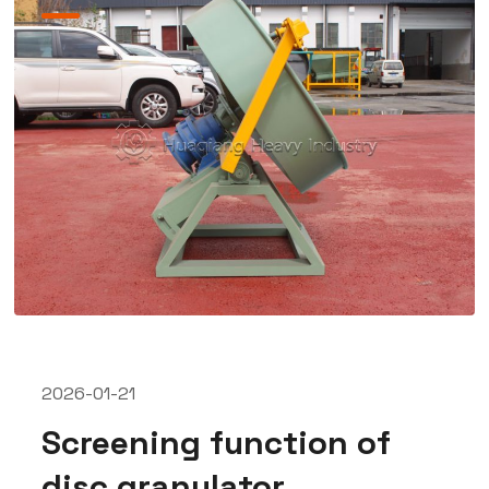
2026-01-21
Screening function of
disc granulator