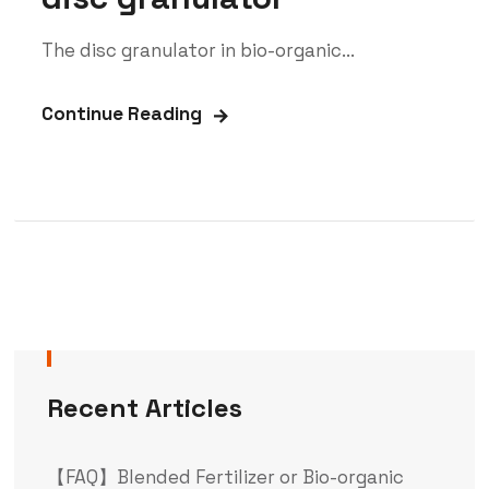
The disc granulator in bio-organic...
Continue Reading
Recent Articles
【FAQ】Blended Fertilizer or Bio-organic