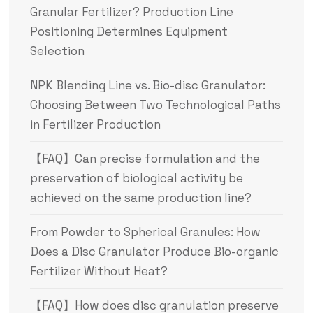
Granular Fertilizer? Production Line
Positioning Determines Equipment
Selection
NPK Blending Line vs. Bio-disc Granulator:
Choosing Between Two Technological Paths
in Fertilizer Production
【FAQ】Can precise formulation and the
preservation of biological activity be
achieved on the same production line?
From Powder to Spherical Granules: How
Does a Disc Granulator Produce Bio-organic
Fertilizer Without Heat?
【FAQ】How does disc granulation preserve