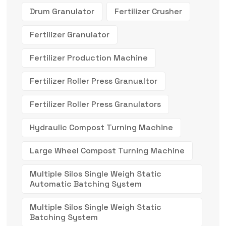
Drum Granulator
Fertilizer Crusher
Fertilizer Granulator
Fertilizer Production Machine
Fertilizer Roller Press Granualtor
Fertilizer Roller Press Granulators
Hydraulic Compost Turning Machine
Large Wheel Compost Turning Machine
Multiple Silos Single Weigh Static
Automatic Batching System
Multiple Silos Single Weigh Static
Batching System