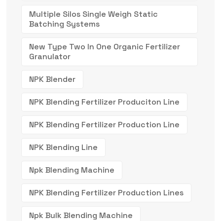
Multiple Silos Single Weigh Static
Batching Systems
New Type Two In One Organic Fertilizer
Granulator
NPK Blender
NPK Blending Fertilizer Produciton Line
NPK Blending Fertilizer Production Line
NPK Blending Line
Npk Blending Machine
NPK Blending Fertilizer Production Lines
Npk Bulk Blending Machine