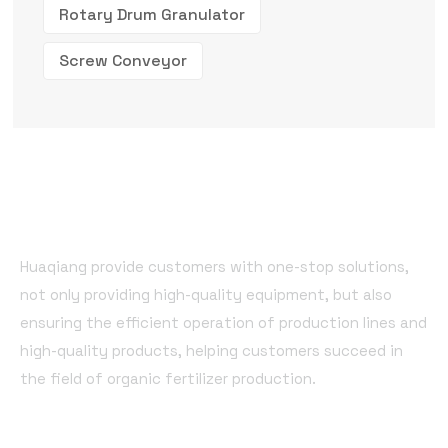
Rotary Drum Granulator
Screw Conveyor
Huaqiang provide customers with one-stop solutions,
not only providing high-quality equipment, but also
ensuring the efficient operation of production lines and
high-quality products, helping customers succeed in
the field of organic fertilizer production.