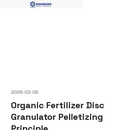
disc granualtor
2026-03-06
Organic Fertilizer Disc
Granulator Pelletizing
Principle