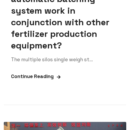
system work in
conjunction with other
fertilizer production
equipment?
The multiple silos single weigh st...
Continue Reading