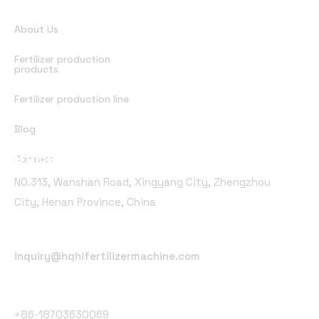
Quick Links
About Us
Fertilizer production
products
Fertilizer production line
Blog
Office Address
Contact
NO.313, Wanshan Road, Xingyang City, Zhengzhou
City, Henan Province, China
Email Address
inquiry@hqhifertilizermachine.com
Phone Number
+86-18703630069