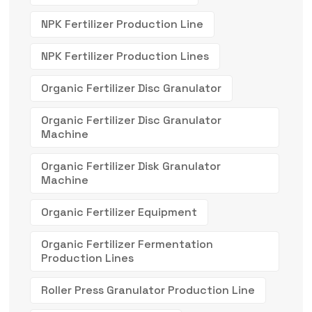
NPK Fertilizer Production Line
NPK Fertilizer Production Lines
Organic Fertilizer Disc Granulator
Organic Fertilizer Disc Granulator
Machine
Organic Fertilizer Disk Granulator
Machine
Organic Fertilizer Equipment
Organic Fertilizer Fermentation
Production Lines
Roller Press Granulator Production Line