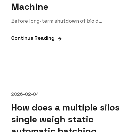
Machine
Before long-term shutdown of bio d...
Continue Reading
2026-02-04
How does a multiple silos
single weigh static
automatic batching