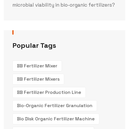
microbial viability in bio-organic fertilizers?
Popular Tags
BB Fertilizer Mixer
BB Fertilizer Mixers
BB Fertilizer Production Line
Bio-Organic Fertilizer Granulation
Bio Disk Organic Fertilizer Machine