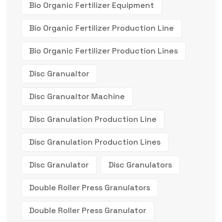
Bio Organic Fertilizer Equipment
Bio Organic Fertilizer Production Line
Bio Organic Fertilizer Production Lines
Disc Granualtor
Disc Granualtor Machine
Disc Granulation Production Line
Disc Granulation Production Lines
Disc Granulator
Disc Granulators
Double Roller Press Granulators
Double Roller Press Granulator