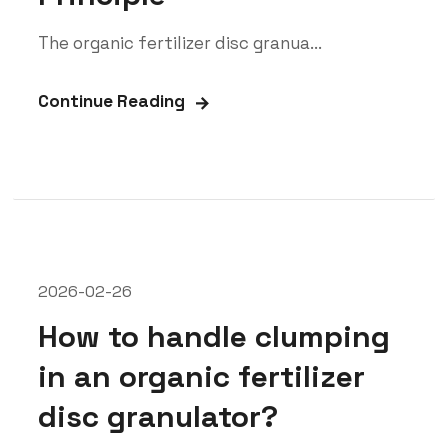
The organic fertilizer disc granua...
Continue Reading
2026-02-26
How to handle clumping
in an organic fertilizer
disc granulator?