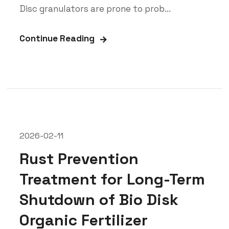
Disc granulators are prone to prob...
Continue Reading
2026-02-11
Rust Prevention
Treatment for Long-Term
Shutdown of Bio Disk
Organic Fertilizer