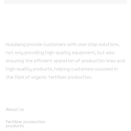
Huaqiang provide customers with one-stop solutions,
not only providing high-quality equipment, but also
ensuring the efficient operation of production lines and
high-quality products, helping customers succeed in
the field of organic fertilizer production.
Quick Links
About Us
Fertilizer production
products