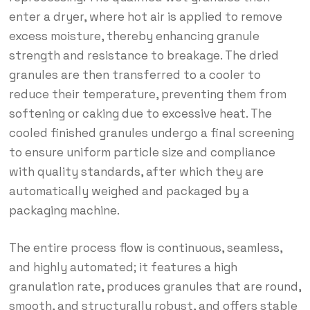
enter a dryer, where hot air is applied to remove
excess moisture, thereby enhancing granule
strength and resistance to breakage. The dried
granules are then transferred to a cooler to
reduce their temperature, preventing them from
softening or caking due to excessive heat. The
cooled finished granules undergo a final screening
to ensure uniform particle size and compliance
with quality standards, after which they are
automatically weighed and packaged by a
packaging machine.
The entire process flow is continuous, seamless,
and highly automated; it features a high
granulation rate, produces granules that are round,
smooth, and structurally robust, and offers stable