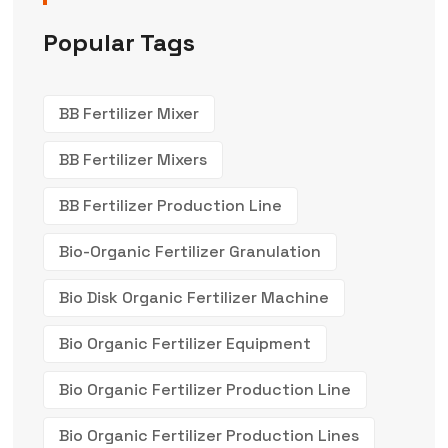
Popular Tags
BB Fertilizer Mixer
BB Fertilizer Mixers
BB Fertilizer Production Line
Bio-Organic Fertilizer Granulation
Bio Disk Organic Fertilizer Machine
Bio Organic Fertilizer Equipment
Bio Organic Fertilizer Production Line
Bio Organic Fertilizer Production Lines