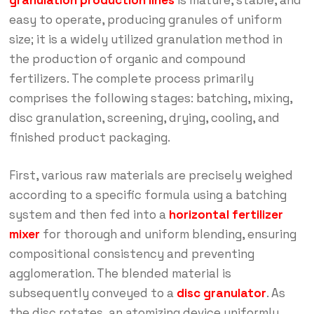
granulation production lines
is mature, stable, and
easy to operate, producing granules of uniform
size; it is a widely utilized granulation method in
the production of organic and compound
fertilizers. The complete process primarily
comprises the following stages: batching, mixing,
disc granulation, screening, drying, cooling, and
finished product packaging.
First, various raw materials are precisely weighed
according to a specific formula using a batching
system and then fed into a
horizontal fertilizer
mixer
for thorough and uniform blending, ensuring
compositional consistency and preventing
agglomeration. The blended material is
subsequently conveyed to a
disc granulator
. As
the disc rotates, an atomizing device uniformly