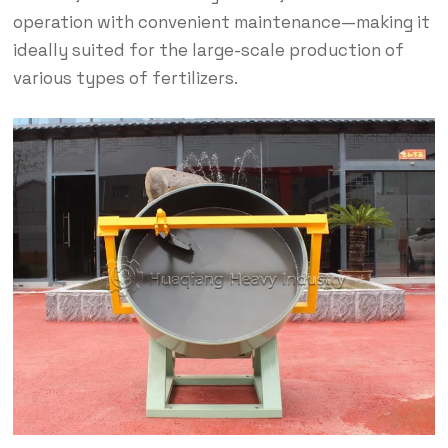
operation with convenient maintenance—making it
ideally suited for the large-scale production of
various types of fertilizers.