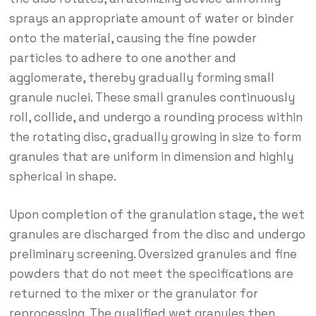
sprays an appropriate amount of water or binder
onto the material, causing the fine powder
particles to adhere to one another and
agglomerate, thereby gradually forming small
granule nuclei. These small granules continuously
roll, collide, and undergo a rounding process within
the rotating disc, gradually growing in size to form
granules that are uniform in dimension and highly
spherical in shape.
Upon completion of the granulation stage, the wet
granules are discharged from the disc and undergo
preliminary screening. Oversized granules and fine
powders that do not meet the specifications are
returned to the mixer or the granulator for
reprocessing. The qualified wet granules then