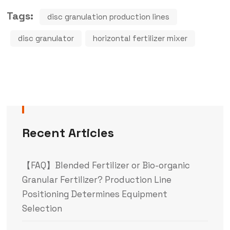
Tags:
disc granulation production lines
disc granulator
horizontal fertilizer mixer
Recent Articles
【FAQ】Blended Fertilizer or Bio-organic
Granular Fertilizer? Production Line
Positioning Determines Equipment
Selection