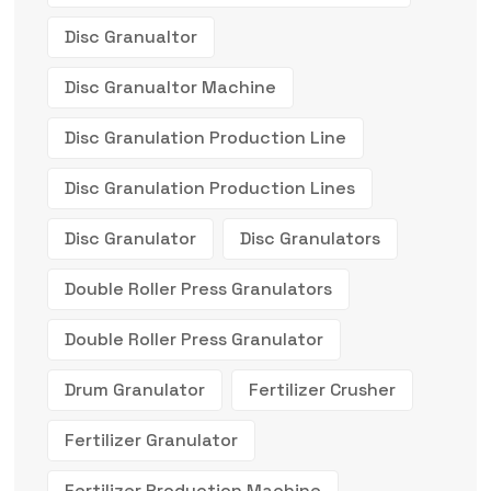
Disc Granualtor
Disc Granualtor Machine
Disc Granulation Production Line
Disc Granulation Production Lines
Disc Granulator
Disc Granulators
Double Roller Press Granulators
Double Roller Press Granulator
Drum Granulator
Fertilizer Crusher
Fertilizer Granulator
Fertilizer Production Machine