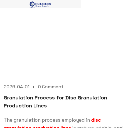
Blog Single
2026-04-01
0 Comment
Granulation Process for Disc Granulation
Production Lines
The granulation process employed in
disc