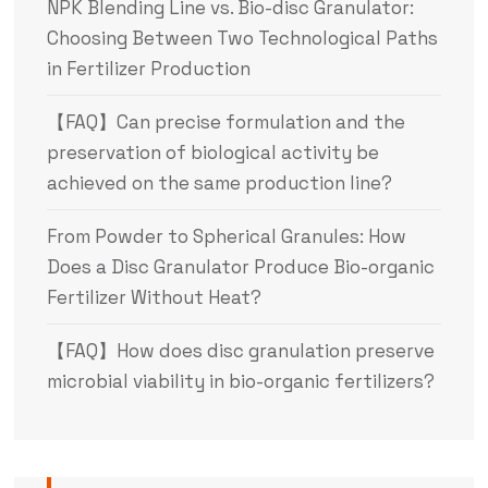
NPK Blending Line vs. Bio-disc Granulator:
Choosing Between Two Technological Paths
in Fertilizer Production
【FAQ】Can precise formulation and the
preservation of biological activity be
achieved on the same production line?
From Powder to Spherical Granules: How
Does a Disc Granulator Produce Bio-organic
Fertilizer Without Heat?
【FAQ】How does disc granulation preserve
microbial viability in bio-organic fertilizers?