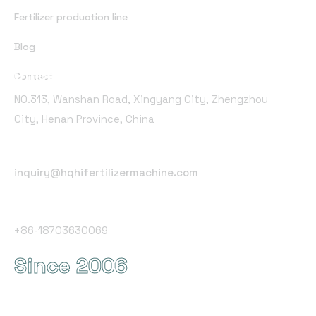
Fertilizer production line
Blog
Office Address
Contact
NO.313, Wanshan Road, Xingyang City, Zhengzhou
City, Henan Province, China
Email Address
inquiry@hqhifertilizermachine.com
Phone Number
+86-18703630069
Since 2006