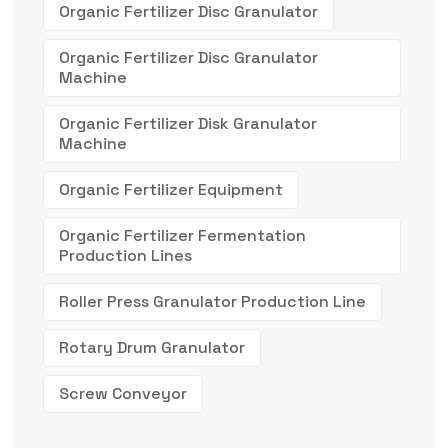
Organic Fertilizer Disc Granulator
Organic Fertilizer Disc Granulator
Machine
Organic Fertilizer Disk Granulator
Machine
Organic Fertilizer Equipment
Organic Fertilizer Fermentation
Production Lines
Roller Press Granulator Production Line
Rotary Drum Granulator
Screw Conveyor