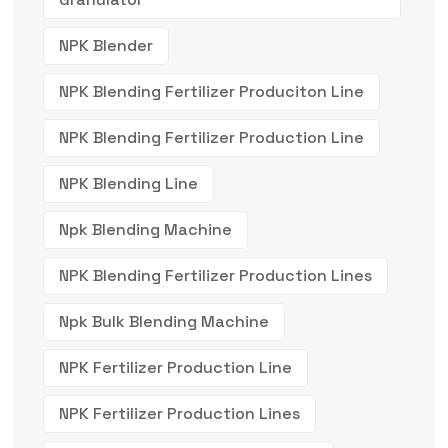
NPK Blender
NPK Blending Fertilizer Produciton Line
NPK Blending Fertilizer Production Line
NPK Blending Line
Npk Blending Machine
NPK Blending Fertilizer Production Lines
Npk Bulk Blending Machine
NPK Fertilizer Production Line
NPK Fertilizer Production Lines