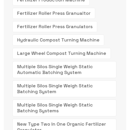
Fertilizer Roller Press Granualtor
Fertilizer Roller Press Granulators
Hydraulic Compost Turning Machine
Large Wheel Compost Turning Machine
Multiple Silos Single Weigh Static
Automatic Batching System
Multiple Silos Single Weigh Static
Batching System
Multiple Silos Single Weigh Static
Batching Systems
New Type Two In One Organic Fertilizer
Granulator