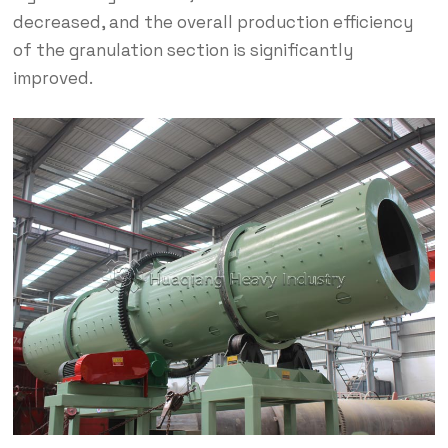
decreased, and the overall production efficiency
of the granulation section is significantly
improved.