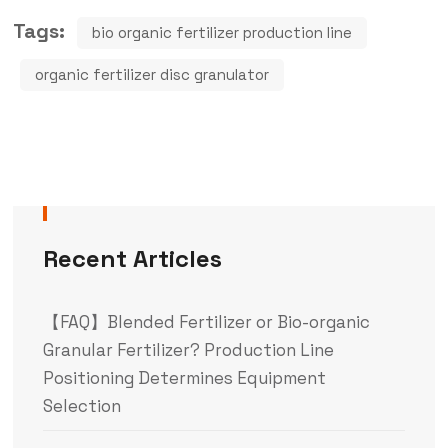
Tags:
bio organic fertilizer production line
organic fertilizer disc granulator
Recent Articles
【FAQ】Blended Fertilizer or Bio-organic
Granular Fertilizer? Production Line
Positioning Determines Equipment
Selection