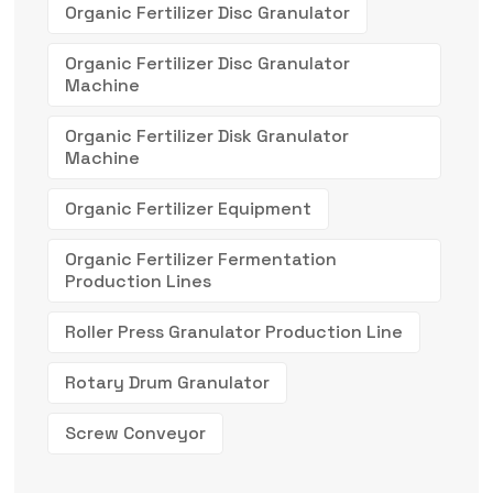
Organic Fertilizer Disc Granulator
Organic Fertilizer Disc Granulator
Machine
Organic Fertilizer Disk Granulator
Machine
Organic Fertilizer Equipment
Organic Fertilizer Fermentation
Production Lines
Roller Press Granulator Production Line
Rotary Drum Granulator
Screw Conveyor