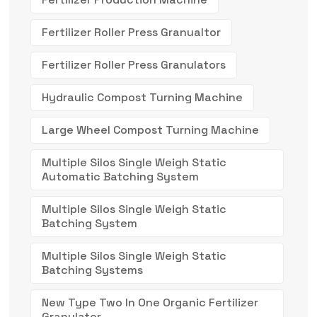
Fertilizer Roller Press Granualtor
Fertilizer Roller Press Granulators
Hydraulic Compost Turning Machine
Large Wheel Compost Turning Machine
Multiple Silos Single Weigh Static
Automatic Batching System
Multiple Silos Single Weigh Static
Batching System
Multiple Silos Single Weigh Static
Batching Systems
New Type Two In One Organic Fertilizer
Granulator