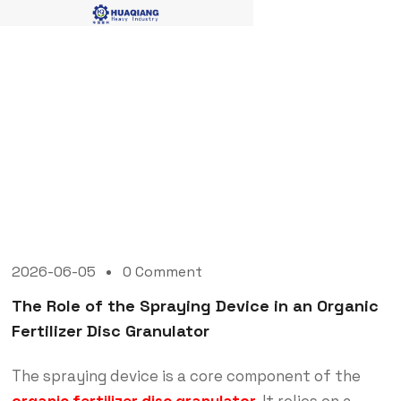
Blog Single
2026-06-05
0 Comment
The Role of the Spraying Device in an Organic
Fertilizer Disc Granulator
The spraying device is a core component of the