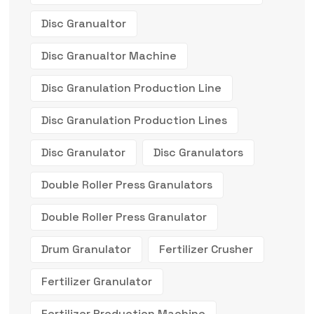
Disc Granualtor
Disc Granualtor Machine
Disc Granulation Production Line
Disc Granulation Production Lines
Disc Granulator
Disc Granulators
Double Roller Press Granulators
Double Roller Press Granulator
Drum Granulator
Fertilizer Crusher
Fertilizer Granulator
Fertilizer Production Machine