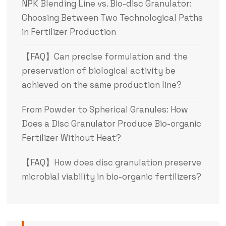
NPK Blending Line vs. Bio-disc Granulator:
Choosing Between Two Technological Paths
in Fertilizer Production
【FAQ】Can precise formulation and the
preservation of biological activity be
achieved on the same production line?
From Powder to Spherical Granules: How
Does a Disc Granulator Produce Bio-organic
Fertilizer Without Heat?
【FAQ】How does disc granulation preserve
microbial viability in bio-organic fertilizers?