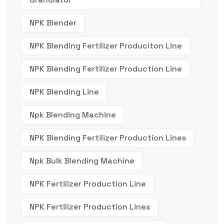
NPK Blender
NPK Blending Fertilizer Produciton Line
NPK Blending Fertilizer Production Line
NPK Blending Line
Npk Blending Machine
NPK Blending Fertilizer Production Lines
Npk Bulk Blending Machine
NPK Fertilizer Production Line
NPK Fertilizer Production Lines