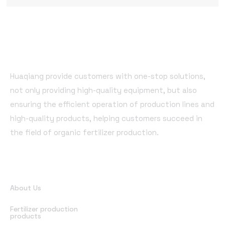
Huaqiang provide customers with one-stop solutions,
not only providing high-quality equipment, but also
ensuring the efficient operation of production lines and
high-quality products, helping customers succeed in
the field of organic fertilizer production.
Quick Links
About Us
Fertilizer production
products