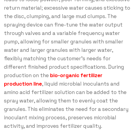
return material; excessive water causes sticking to
the disc, clumping, and large mud clumps. The
spraying device can fine-tune the water output
through valves and a variable frequency water
pump, allowing for smaller granules with smaller
water and larger granules with larger water,
flexibly matching the customer’s needs for
different finished product specifications. During
production on the
bio-organic fertilizer
production line
, liquid microbial inoculants and
amino acid fertilizer solution can be added to the
spray water, allowing them to evenly coat the
granules. This eliminates the need for a secondary
inoculant mixing process, preserves microbial
activity, and improves fertilizer quality.