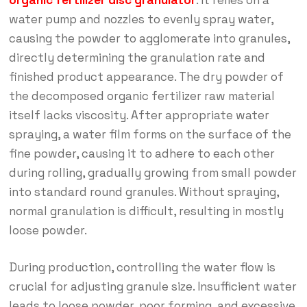
organic fertilizer disc granulator
. It relies on a
water pump and nozzles to evenly spray water,
causing the powder to agglomerate into granules,
directly determining the granulation rate and
finished product appearance. The dry powder of
the decomposed organic fertilizer raw material
itself lacks viscosity. After appropriate water
spraying, a water film forms on the surface of the
fine powder, causing it to adhere to each other
during rolling, gradually growing from small powder
into standard round granules. Without spraying,
normal granulation is difficult, resulting in mostly
loose powder.
During production, controlling the water flow is
crucial for adjusting granule size. Insufficient water
leads to loose powder, poor forming, and excessive