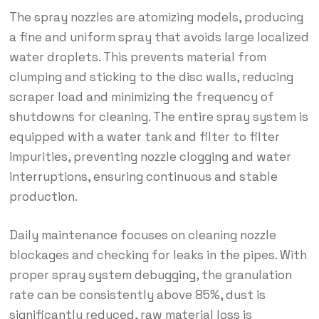
The spray nozzles are atomizing models, producing
a fine and uniform spray that avoids large localized
water droplets. This prevents material from
clumping and sticking to the disc walls, reducing
scraper load and minimizing the frequency of
shutdowns for cleaning. The entire spray system is
equipped with a water tank and filter to filter
impurities, preventing nozzle clogging and water
interruptions, ensuring continuous and stable
production.
Daily maintenance focuses on cleaning nozzle
blockages and checking for leaks in the pipes. With
proper spray system debugging, the granulation
rate can be consistently above 85%, dust is
significantly reduced, raw material loss is