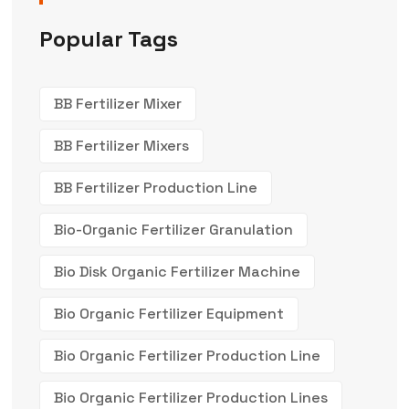
Popular Tags
BB Fertilizer Mixer
BB Fertilizer Mixers
BB Fertilizer Production Line
Bio-Organic Fertilizer Granulation
Bio Disk Organic Fertilizer Machine
Bio Organic Fertilizer Equipment
Bio Organic Fertilizer Production Line
Bio Organic Fertilizer Production Lines