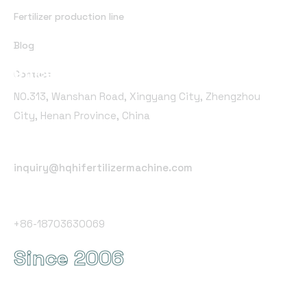
Fertilizer production line
Blog
Office Address
Contact
NO.313, Wanshan Road, Xingyang City, Zhengzhou
City, Henan Province, China
Email Address
inquiry@hqhifertilizermachine.com
Phone Number
+86-18703630069
Since 2006