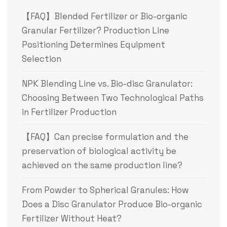
【FAQ】Blended Fertilizer or Bio-organic
Granular Fertilizer? Production Line
Positioning Determines Equipment
Selection
NPK Blending Line vs. Bio-disc Granulator:
Choosing Between Two Technological Paths
in Fertilizer Production
【FAQ】Can precise formulation and the
preservation of biological activity be
achieved on the same production line?
From Powder to Spherical Granules: How
Does a Disc Granulator Produce Bio-organic
Fertilizer Without Heat?