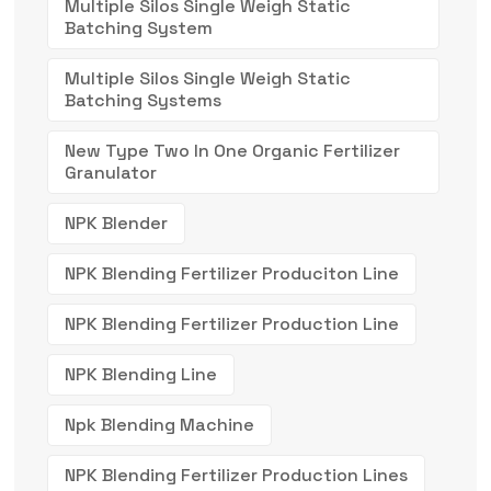
Multiple Silos Single Weigh Static
Batching System
Multiple Silos Single Weigh Static
Batching Systems
New Type Two In One Organic Fertilizer
Granulator
NPK Blender
NPK Blending Fertilizer Produciton Line
NPK Blending Fertilizer Production Line
NPK Blending Line
Npk Blending Machine
NPK Blending Fertilizer Production Lines