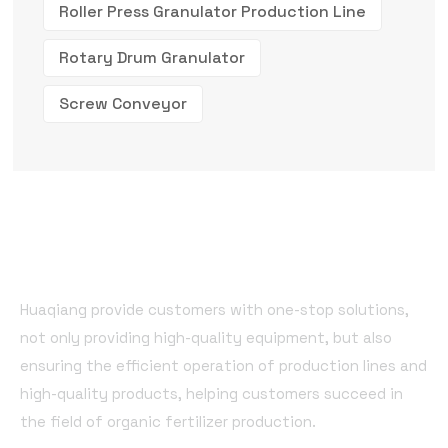
Roller Press Granulator Production Line
Rotary Drum Granulator
Screw Conveyor
Huaqiang provide customers with one-stop solutions,
not only providing high-quality equipment, but also
ensuring the efficient operation of production lines and
high-quality products, helping customers succeed in
the field of organic fertilizer production.