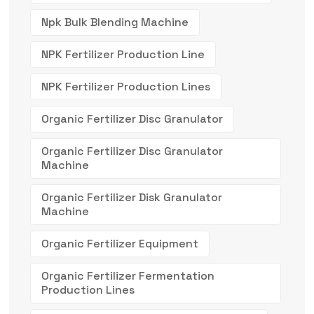
Npk Bulk Blending Machine
NPK Fertilizer Production Line
NPK Fertilizer Production Lines
Organic Fertilizer Disc Granulator
Organic Fertilizer Disc Granulator
Machine
Organic Fertilizer Disk Granulator
Machine
Organic Fertilizer Equipment
Organic Fertilizer Fermentation
Production Lines