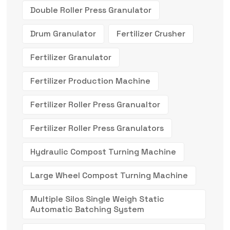
Double Roller Press Granulator
Drum Granulator
Fertilizer Crusher
Fertilizer Granulator
Fertilizer Production Machine
Fertilizer Roller Press Granualtor
Fertilizer Roller Press Granulators
Hydraulic Compost Turning Machine
Large Wheel Compost Turning Machine
Multiple Silos Single Weigh Static
Automatic Batching System