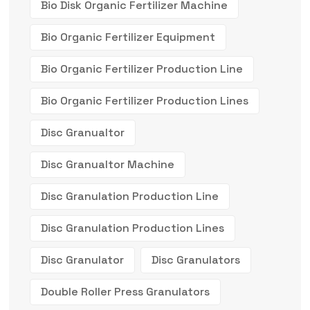
Bio Disk Organic Fertilizer Machine
Bio Organic Fertilizer Equipment
Bio Organic Fertilizer Production Line
Bio Organic Fertilizer Production Lines
Disc Granualtor
Disc Granualtor Machine
Disc Granulation Production Line
Disc Granulation Production Lines
Disc Granulator
Disc Granulators
Double Roller Press Granulators