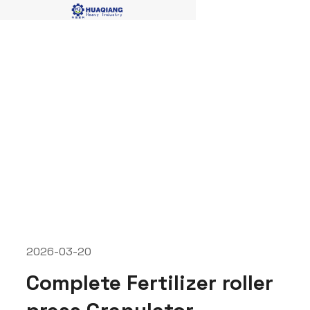
fertilizer roller press
granulator
2026-03-20
Complete Fertilizer roller