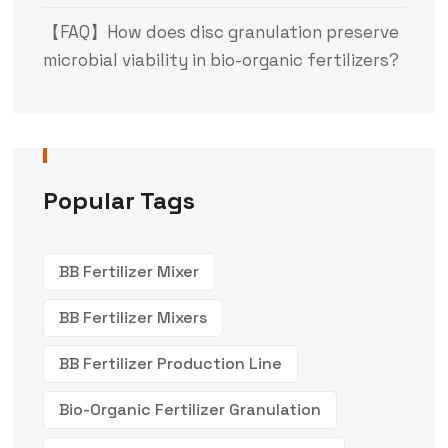
【FAQ】How does disc granulation preserve
microbial viability in bio-organic fertilizers?
Popular Tags
BB Fertilizer Mixer
BB Fertilizer Mixers
BB Fertilizer Production Line
Bio-Organic Fertilizer Granulation