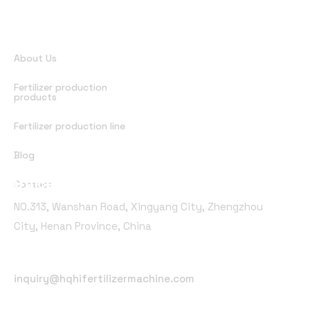
Quick Links
About Us
Fertilizer production
products
Fertilizer production line
Blog
Office Address
Contact
NO.313, Wanshan Road, Xingyang City, Zhengzhou
City, Henan Province, China
Email Address
inquiry@hqhifertilizermachine.com