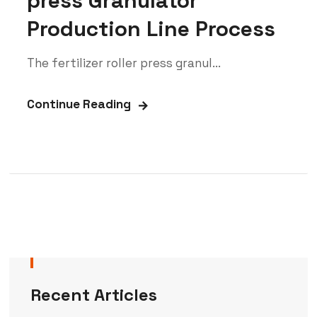
press Granulator
Production Line Process
The fertilizer roller press granul...
Continue Reading
Recent Articles