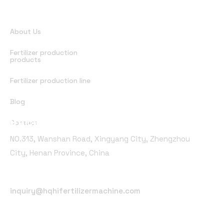
Quick Links
About Us
Fertilizer production
products
Fertilizer production line
Blog
Office Address
Contact
NO.313, Wanshan Road, Xingyang City, Zhengzhou
City, Henan Province, China
Email Address
inquiry@hqhifertilizermachine.com
Phone Number