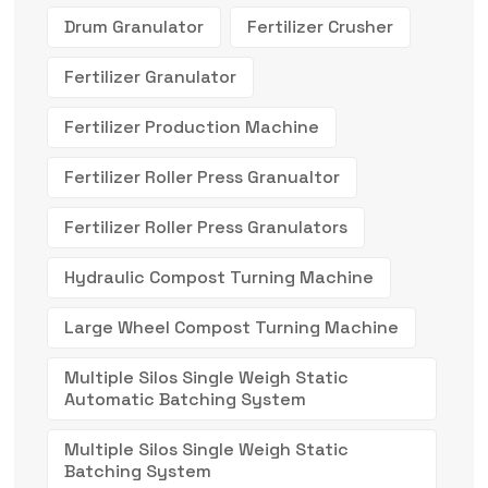
Drum Granulator
Fertilizer Crusher
Fertilizer Granulator
Fertilizer Production Machine
Fertilizer Roller Press Granualtor
Fertilizer Roller Press Granulators
Hydraulic Compost Turning Machine
Large Wheel Compost Turning Machine
Multiple Silos Single Weigh Static
Automatic Batching System
Multiple Silos Single Weigh Static
Batching System