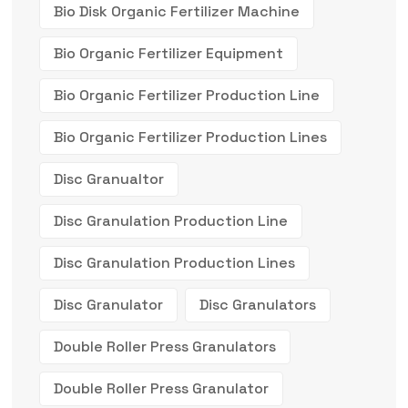
Bio Disk Organic Fertilizer Machine
Bio Organic Fertilizer Equipment
Bio Organic Fertilizer Production Line
Bio Organic Fertilizer Production Lines
Disc Granualtor
Disc Granulation Production Line
Disc Granulation Production Lines
Disc Granulator
Disc Granulators
Double Roller Press Granulators
Double Roller Press Granulator