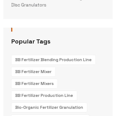
Disc Granulators
Popular Tags
BB Fertilizer Blending Production Line
BB Fertilizer Mixer
BB Fertilizer Mixers
BB Fertilizer Production Line
Bio-Organic Fertilizer Granulation