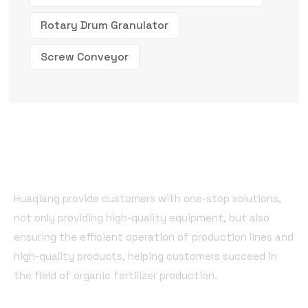
Rotary Drum Granulator
Screw Conveyor
Huaqiang provide customers with one-stop solutions,
not only providing high-quality equipment, but also
ensuring the efficient operation of production lines and
high-quality products, helping customers succeed in
the field of organic fertilizer production.