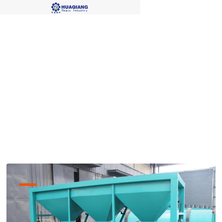
bio organic fertilizer
produciton lines