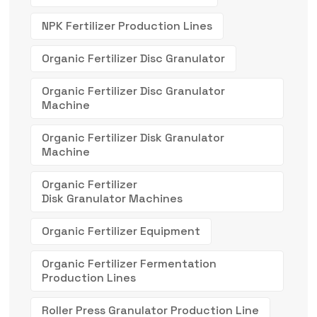
NPK Fertilizer Production Lines
Organic Fertilizer Disc Granulator
Organic Fertilizer Disc Granulator
Machine
Organic Fertilizer Disk Granulator
Machine
Organic Fertilizer
Disk Granulator Machines
Organic Fertilizer Equipment
Organic Fertilizer Fermentation
Production Lines
Roller Press Granulator Production Line