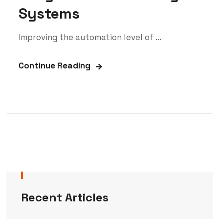
Systems
Improving the automation level of ...
Continue Reading
Recent Articles