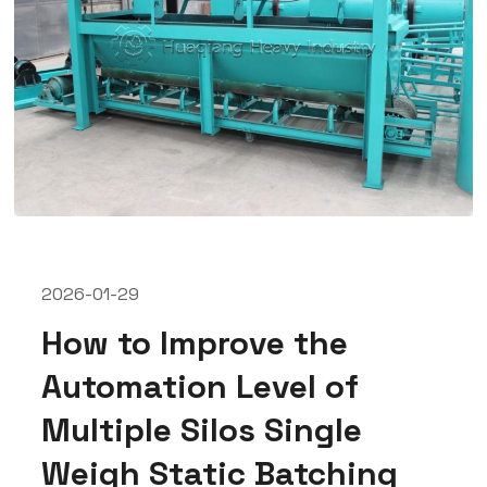
2026-01-29
How to Improve the
Automation Level of
Multiple Silos Single
Weigh Static Batching