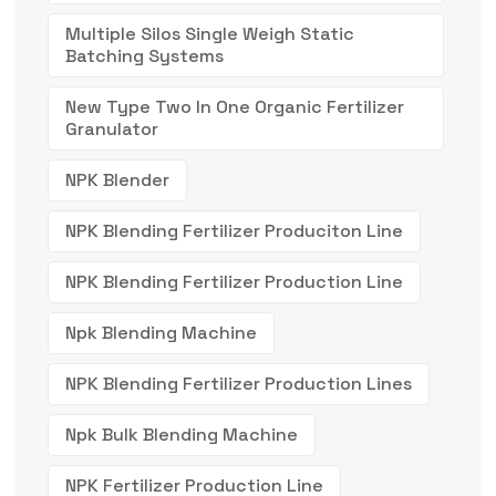
Multiple Silos Single Weigh Static
Batching Systems
New Type Two In One Organic Fertilizer
Granulator
NPK Blender
NPK Blending Fertilizer Produciton Line
NPK Blending Fertilizer Production Line
Npk Blending Machine
NPK Blending Fertilizer Production Lines
Npk Bulk Blending Machine
NPK Fertilizer Production Line