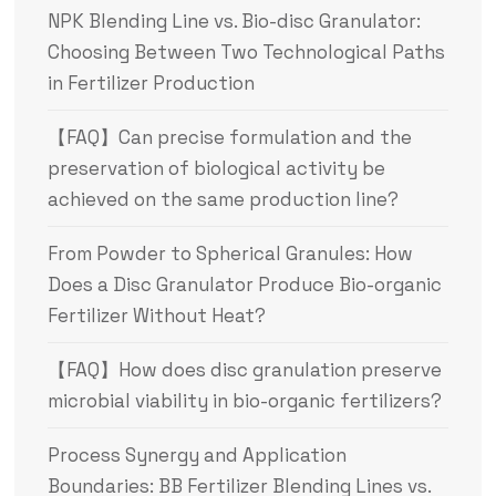
NPK Blending Line vs. Bio-disc Granulator:
Choosing Between Two Technological Paths
in Fertilizer Production
【FAQ】Can precise formulation and the
preservation of biological activity be
achieved on the same production line?
From Powder to Spherical Granules: How
Does a Disc Granulator Produce Bio-organic
Fertilizer Without Heat?
【FAQ】How does disc granulation preserve
microbial viability in bio-organic fertilizers?
Process Synergy and Application
Boundaries: BB Fertilizer Blending Lines vs.