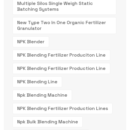
Multiple Silos Single Weigh Static
Batching Systems
New Type Two In One Organic Fertilizer
Granulator
NPK Blender
NPK Blending Fertilizer Produciton Line
NPK Blending Fertilizer Production Line
NPK Blending Line
Npk Blending Machine
NPK Blending Fertilizer Production Lines
Npk Bulk Blending Machine