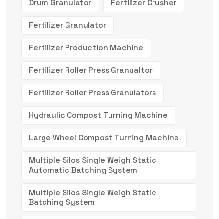
Drum Granulator
Fertilizer Crusher
Fertilizer Granulator
Fertilizer Production Machine
Fertilizer Roller Press Granualtor
Fertilizer Roller Press Granulators
Hydraulic Compost Turning Machine
Large Wheel Compost Turning Machine
Multiple Silos Single Weigh Static
Automatic Batching System
Multiple Silos Single Weigh Static
Batching System