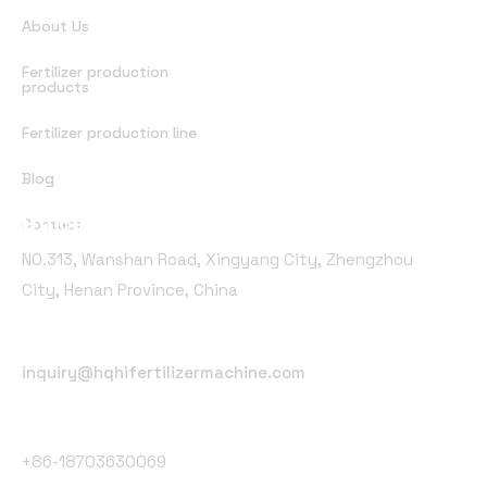
About Us
Fertilizer production
products
Fertilizer production line
Blog
Office Address
Contact
NO.313, Wanshan Road, Xingyang City, Zhengzhou
City, Henan Province, China
Email Address
inquiry@hqhifertilizermachine.com
Phone Number
+86-18703630069