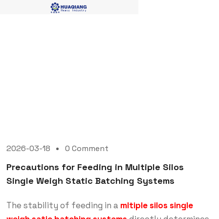
Blog Single
2026-03-18
0 Comment
Precautions for Feeding in Multiple Silos
Single Weigh Static Batching Systems
The stability of feeding in a
mltiple silos single