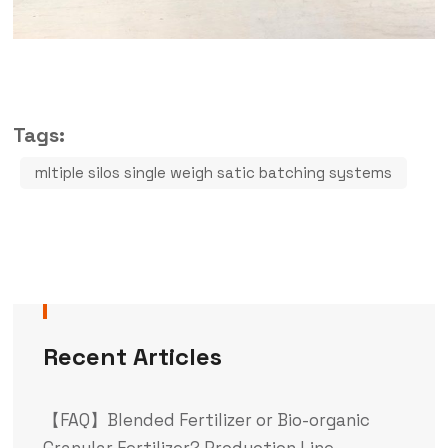
Tags:
mltiple silos single weigh satic batching systems
Recent Articles
【FAQ】Blended Fertilizer or Bio-organic
Granular Fertilizer? Production Line