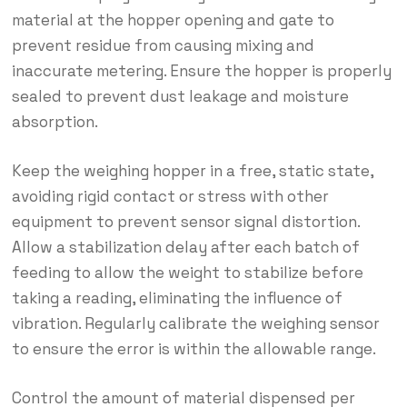
material at the hopper opening and gate to
prevent residue from causing mixing and
inaccurate metering. Ensure the hopper is properly
sealed to prevent dust leakage and moisture
absorption.
Keep the weighing hopper in a free, static state,
avoiding rigid contact or stress with other
equipment to prevent sensor signal distortion.
Allow a stabilization delay after each batch of
feeding to allow the weight to stabilize before
taking a reading, eliminating the influence of
vibration. Regularly calibrate the weighing sensor
to ensure the error is within the allowable range.
Control the amount of material dispensed per