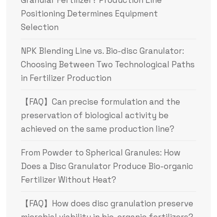
Positioning Determines Equipment
Selection
NPK Blending Line vs. Bio-disc Granulator:
Choosing Between Two Technological Paths
in Fertilizer Production
【FAQ】Can precise formulation and the
preservation of biological activity be
achieved on the same production line?
From Powder to Spherical Granules: How
Does a Disc Granulator Produce Bio-organic
Fertilizer Without Heat?
【FAQ】How does disc granulation preserve
microbial viability in bio-organic fertilizers?