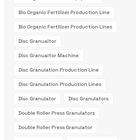
Bio Organic Fertilizer Production Line
Bio Organic Fertilizer Production Lines
Disc Granualtor
Disc Granualtor Machine
Disc Granulation Production Line
Disc Granulation Production Lines
Disc Granulator
Disc Granulators
Double Roller Press Granulators
Double Roller Press Granulator