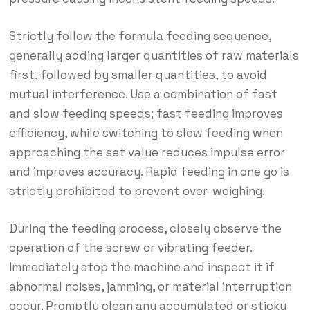
Strictly follow the formula feeding sequence,
generally adding larger quantities of raw materials
first, followed by smaller quantities, to avoid
mutual interference. Use a combination of fast
and slow feeding speeds; fast feeding improves
efficiency, while switching to slow feeding when
approaching the set value reduces impulse error
and improves accuracy. Rapid feeding in one go is
strictly prohibited to prevent over-weighing.
During the feeding process, closely observe the
operation of the screw or vibrating feeder.
Immediately stop the machine and inspect it if
abnormal noises, jamming, or material interruption
occur. Promptly clean any accumulated or sticky