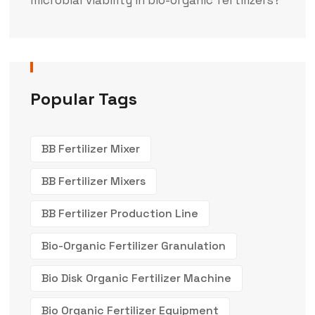
Popular Tags
BB Fertilizer Mixer
BB Fertilizer Mixers
BB Fertilizer Production Line
Bio-Organic Fertilizer Granulation
Bio Disk Organic Fertilizer Machine
Bio Organic Fertilizer Equipment