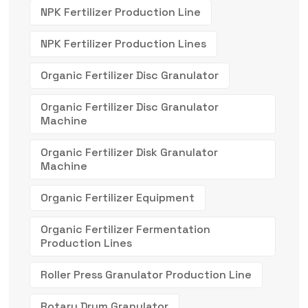
NPK Fertilizer Production Line
NPK Fertilizer Production Lines
Organic Fertilizer Disc Granulator
Organic Fertilizer Disc Granulator
Machine
Organic Fertilizer Disk Granulator
Machine
Organic Fertilizer Equipment
Organic Fertilizer Fermentation
Production Lines
Roller Press Granulator Production Line
Rotary Drum Granulator