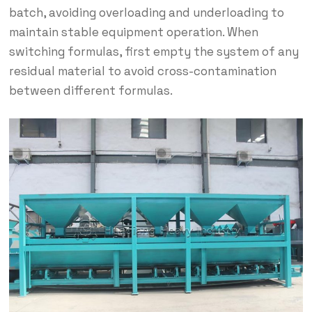
batch, avoiding overloading and underloading to
maintain stable equipment operation. When
switching formulas, first empty the system of any
residual material to avoid cross-contamination
between different formulas.