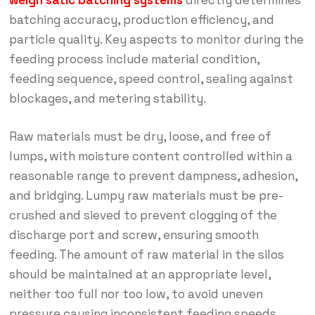
weigh satic batching systems
directly determines
batching accuracy, production efficiency, and
particle quality. Key aspects to monitor during the
feeding process include material condition,
feeding sequence, speed control, sealing against
blockages, and metering stability.
Raw materials must be dry, loose, and free of
lumps, with moisture content controlled within a
reasonable range to prevent dampness, adhesion,
and bridging. Lumpy raw materials must be pre-
crushed and sieved to prevent clogging of the
discharge port and screw, ensuring smooth
feeding. The amount of raw material in the silos
should be maintained at an appropriate level,
neither too full nor too low, to avoid uneven
pressure causing inconsistent feeding speeds.