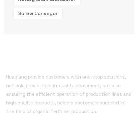
Screw Conveyor
Huaqiang provide customers with one-stop solutions,
not only providing high-quality equipment, but also
ensuring the efficient operation of production lines and
high-quality products, helping customers succeed in
the field of organic fertilizer production.
Quick Links