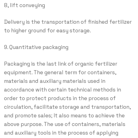
8, lift conveying
Delivery is the transportation of finished fertilizer
to higher ground for easy storage.
9. Quantitative packaging
Packaging is the last link of organic fertilizer
equipment. The general term for containers,
materials and auxiliary materials used in
accordance with certain technical methods in
order to protect products in the process of
circulation, facilitate storage and transportation,
and promote sales; It also means to achieve the
above purpose. The use of containers, materials
and auxiliary tools in the process of applying