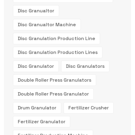
Disc Granualtor
Disc Granualtor Machine
Disc Granulation Production Line
Disc Granulation Production Lines
Disc Granulator
Disc Granulators
Double Roller Press Granulators
Double Roller Press Granulator
Drum Granulator
Fertilizer Crusher
Fertilizer Granulator