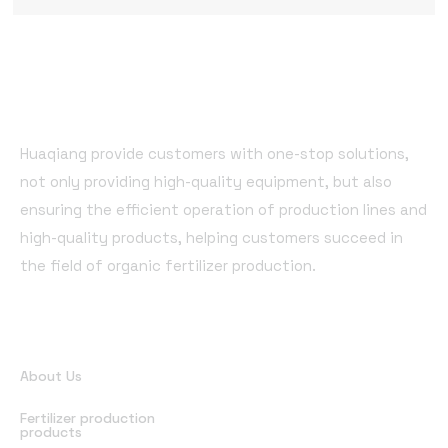
Huaqiang provide customers with one-stop solutions,
not only providing high-quality equipment, but also
ensuring the efficient operation of production lines and
high-quality products, helping customers succeed in
the field of organic fertilizer production.
Quick Links
About Us
Fertilizer production
products