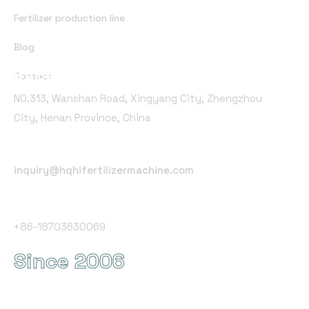
Fertilizer production line
Blog
Office Address
Contact
NO.313, Wanshan Road, Xingyang City, Zhengzhou
City, Henan Province, China
Email Address
inquiry@hqhifertilizermachine.com
Phone Number
+86-18703630069
Since 2006