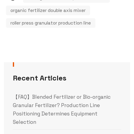
organic fertilizer double axis mixer
roller press granulator production line
Recent Articles
【FAQ】Blended Fertilizer or Bio-organic
Granular Fertilizer? Production Line
Positioning Determines Equipment
Selection