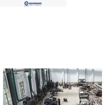
Blog Single