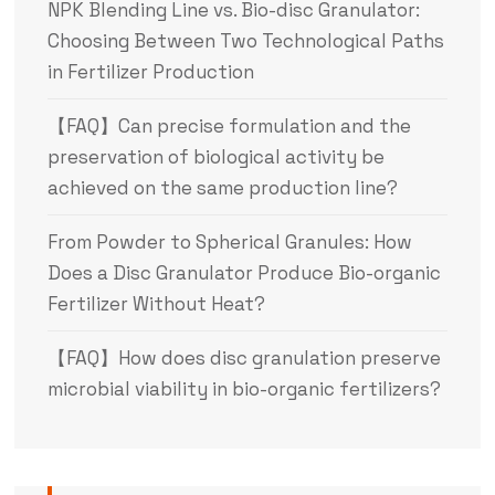
NPK Blending Line vs. Bio-disc Granulator:
Choosing Between Two Technological Paths
in Fertilizer Production
【FAQ】Can precise formulation and the
preservation of biological activity be
achieved on the same production line?
From Powder to Spherical Granules: How
Does a Disc Granulator Produce Bio-organic
Fertilizer Without Heat?
【FAQ】How does disc granulation preserve
microbial viability in bio-organic fertilizers?