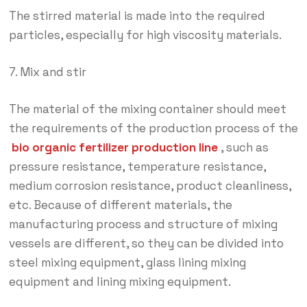
The stirred material is made into the required
particles, especially for high viscosity materials.
7. Mix and stir
The material of the mixing container should meet
the requirements of the production process of the
bio organic fertilizer production line
, such as
pressure resistance, temperature resistance,
medium corrosion resistance, product cleanliness,
etc. Because of different materials, the
manufacturing process and structure of mixing
vessels are different, so they can be divided into
steel mixing equipment, glass lining mixing
equipment and lining mixing equipment.