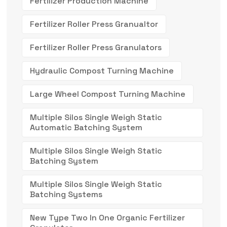
Fertilizer Production Machine
Fertilizer Roller Press Granualtor
Fertilizer Roller Press Granulators
Hydraulic Compost Turning Machine
Large Wheel Compost Turning Machine
Multiple Silos Single Weigh Static
Automatic Batching System
Multiple Silos Single Weigh Static
Batching System
Multiple Silos Single Weigh Static
Batching Systems
New Type Two In One Organic Fertilizer