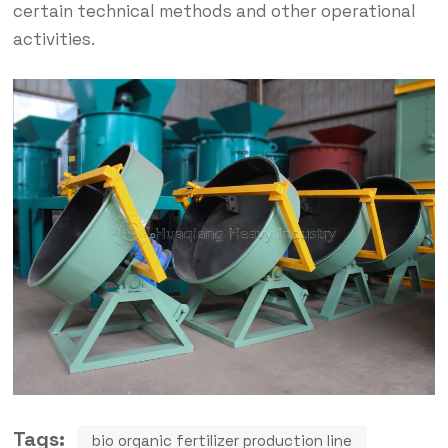
certain technical methods and other operational
activities.
Tags:
bio organic fertilizer production line