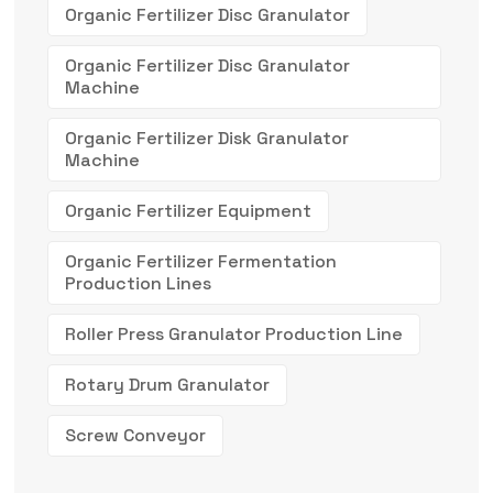
Organic Fertilizer Disc Granulator
Organic Fertilizer Disc Granulator
Machine
Organic Fertilizer Disk Granulator
Machine
Organic Fertilizer Equipment
Organic Fertilizer Fermentation
Production Lines
Roller Press Granulator Production Line
Rotary Drum Granulator
Screw Conveyor