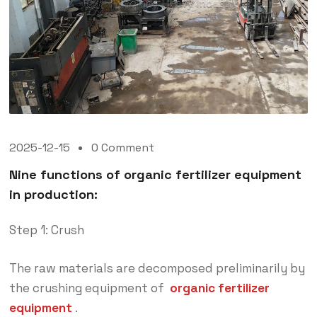
2025-12-15
0 Comment
Nine functions of organic fertilizer equipment
in production:
Step 1: Crush
The raw materials are decomposed preliminarily by
the crushing equipment of
organic fertilizer
equipment
.