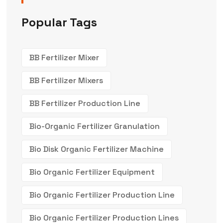
Popular Tags
BB Fertilizer Mixer
BB Fertilizer Mixers
BB Fertilizer Production Line
Bio-Organic Fertilizer Granulation
Bio Disk Organic Fertilizer Machine
Bio Organic Fertilizer Equipment
Bio Organic Fertilizer Production Line
Bio Organic Fertilizer Production Lines