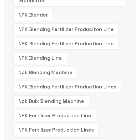
Granulator
NPK Blender
NPK Blending Fertilizer Produciton Line
NPK Blending Fertilizer Production Line
NPK Blending Line
Npk Blending Machine
NPK Blending Fertilizer Production Lines
Npk Bulk Blending Machine
NPK Fertilizer Production Line
NPK Fertilizer Production Lines