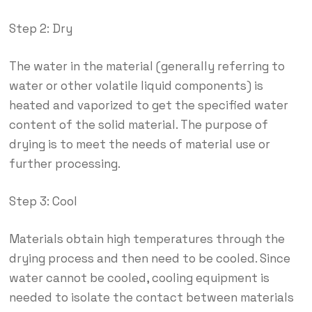
Step 2: Dry
The water in the material (generally referring to
water or other volatile liquid components) is
heated and vaporized to get the specified water
content of the solid material. The purpose of
drying is to meet the needs of material use or
further processing.
Step 3: Cool
Materials obtain high temperatures through the
drying process and then need to be cooled. Since
water cannot be cooled, cooling equipment is
needed to isolate the contact between materials