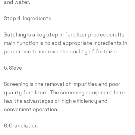
and water.
Step 4: Ingredients
Batching is a key step in fertilizer production. Its
main function is to add appropriate ingredients in
proportion to improve the quality of fertilizer.
5. Sieve
Screening is the removal of impurities and poor
quality fertilizers. The screening equipment here
has the advantages of high efficiency and
convenient operation.
6. Granulation