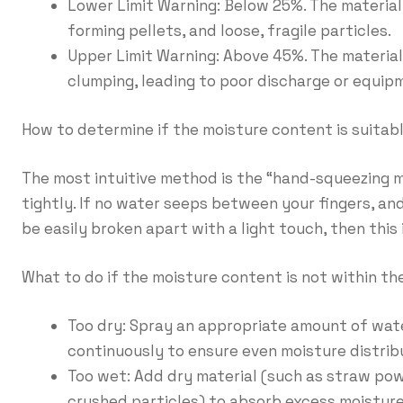
Lower Limit Warning: Below 25%. The material i
forming pellets, and loose, fragile particles.
Upper Limit Warning: Above 45%. The material 
clumping, leading to poor discharge or equip
How to determine if the moisture content is suitab
The most intuitive method is the “hand-squeezing m
tightly. If no water seeps between your fingers, a
be easily broken apart with a light touch, then this 
What to do if the moisture content is not within t
Too dry: Spray an appropriate amount of water
continuously to ensure even moisture distrib
Too wet: Add dry material (such as straw pow
crushed particles) to absorb excess moisture