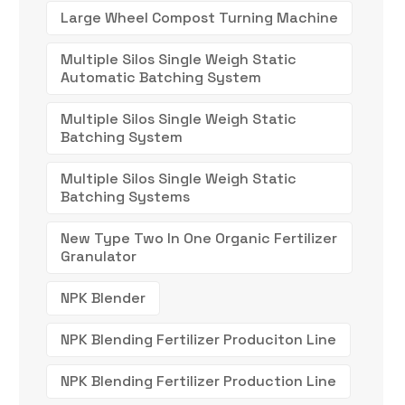
Large Wheel Compost Turning Machine
Multiple Silos Single Weigh Static
Automatic Batching System
Multiple Silos Single Weigh Static
Batching System
Multiple Silos Single Weigh Static
Batching Systems
New Type Two In One Organic Fertilizer
Granulator
NPK Blender
NPK Blending Fertilizer Produciton Line
NPK Blending Fertilizer Production Line