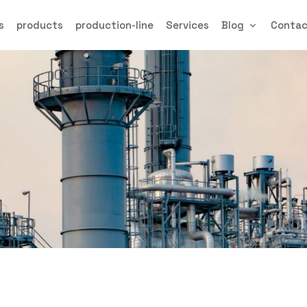
s
products
production-line
Services
Blog
Conta