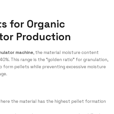
s for Organic
ator Production
anulator machine
, the material moisture content
%. This range is the “golden ratio” for granulation,
to form pellets while preventing excessive moisture
age.
where the material has the highest pellet formation