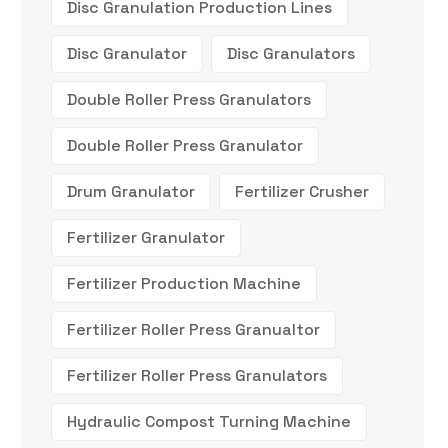
Disc Granulation Production Lines
Disc Granulator
Disc Granulators
Double Roller Press Granulators
Double Roller Press Granulator
Drum Granulator
Fertilizer Crusher
Fertilizer Granulator
Fertilizer Production Machine
Fertilizer Roller Press Granualtor
Fertilizer Roller Press Granulators
Hydraulic Compost Turning Machine