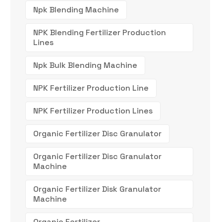
Npk Blending Machine
NPK Blending Fertilizer Production
Lines
Npk Bulk Blending Machine
NPK Fertilizer Production Line
NPK Fertilizer Production Lines
Organic Fertilizer Disc Granulator
Organic Fertilizer Disc Granulator
Machine
Organic Fertilizer Disk Granulator
Machine
Organic Fertilizer