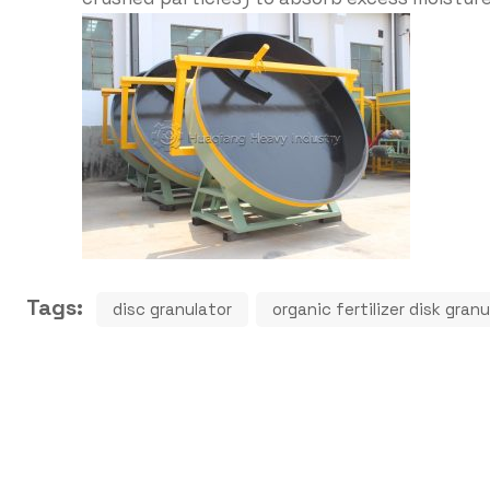
Tags:
disc granulator
organic fertilizer disk gra