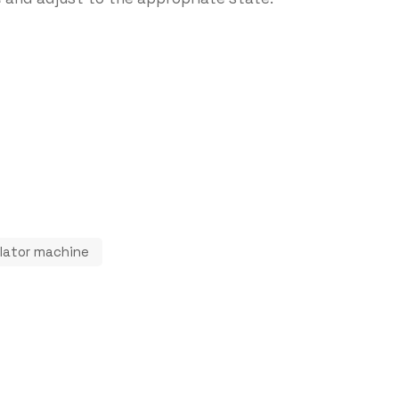
nulator machine