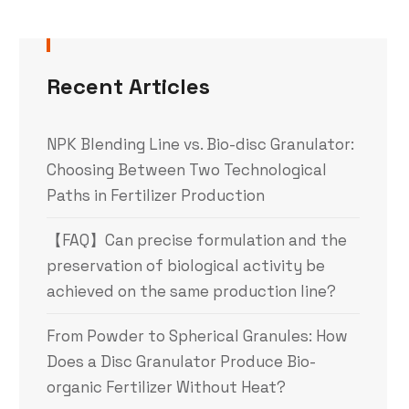
Recent Articles
NPK Blending Line vs. Bio-disc Granulator:
Choosing Between Two Technological
Paths in Fertilizer Production
【FAQ】Can precise formulation and the
preservation of biological activity be
achieved on the same production line?
From Powder to Spherical Granules: How
Does a Disc Granulator Produce Bio-
organic Fertilizer Without Heat?