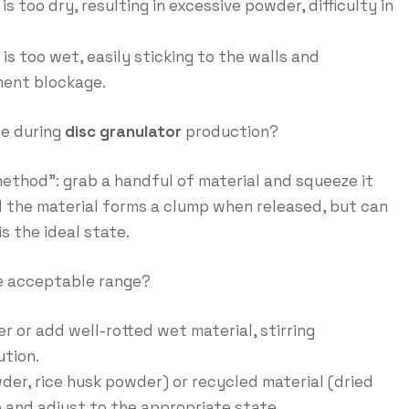
s too dry, resulting in excessive powder, difficulty in
is too wet, easily sticking to the walls and
ment blockage.
le during
disc granulator
production?
ethod”: grab a handful of material and squeeze it
nd the material forms a clump when released, but can
is the ideal state.
he acceptable range?
 or add well-rotted wet material, stirring
ution.
der, rice husk powder) or recycled material (dried
 and adjust to the appropriate state.