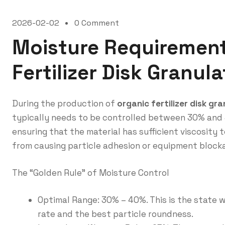
2026-02-02
0 Comment
Moisture Requirement
Fertilizer Disk Granul
During the production of
organic fertilizer disk gr
typically needs to be controlled between 30% and 40
ensuring that the material has sufficient viscosity 
from causing particle adhesion or equipment block
The “Golden Rule” of Moisture Control
Optimal Range: 30% – 40%. This is the state 
rate and the best particle roundness.