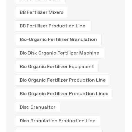
BB Fertilizer Mixers
BB Fertilizer Production Line
Bio-Organic Fertilizer Granulation
Bio Disk Organic Fertilizer Machine
Bio Organic Fertilizer Equipment
Bio Organic Fertilizer Production Line
Bio Organic Fertilizer Production Lines
Disc Granualtor
Disc Granulation Production Line