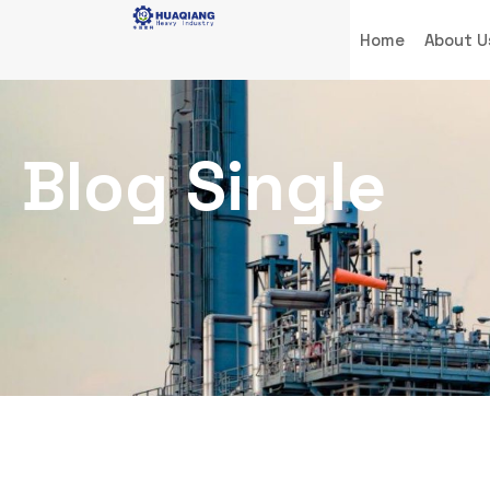
Home
About U
Blog Single