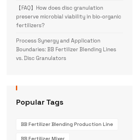
【FAQ】How does disc granulation
preserve microbial viability in bio-organic
fertilizers?
Process Synergy and Application
Boundaries: BB Fertilizer Blending Lines
vs. Disc Granulators
Popular Tags
BB Fertilizer Blending Production Line
BB Fertilizer Mixer