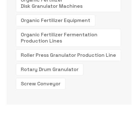
Disk Granulator Machines
Organic Fertilizer Equipment
Organic Fertilizer Fermentation
Production Lines
Roller Press Granulator Production Line
Rotary Drum Granulator
Screw Conveyor