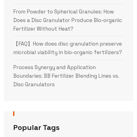
From Powder to Spherical Granules: How
Does a Disc Granulator Produce Bio-organic
Fertilizer Without Heat?
【FAQ】How does disc granulation preserve
microbial viability in bio-organic fertilizers?
Process Synergy and Application
Boundaries: BB Fertilizer Blending Lines vs.
Disc Granulators
Popular Tags