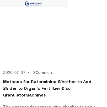
Blog Single
2026-07-07
0 Comment
Methods for Determining Whether to Add
Binder to Organic Fertilizer Disc
GranulatorMachines