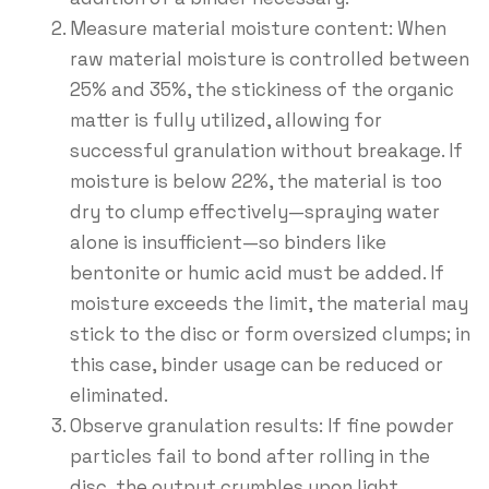
Measure material moisture content: When
raw material moisture is controlled between
25% and 35%, the stickiness of the organic
matter is fully utilized, allowing for
successful granulation without breakage. If
moisture is below 22%, the material is too
dry to clump effectively—spraying water
alone is insufficient—so binders like
bentonite or humic acid must be added. If
moisture exceeds the limit, the material may
stick to the disc or form oversized clumps; in
this case, binder usage can be reduced or
eliminated.
Observe granulation results: If fine powder
particles fail to bond after rolling in the
disc, the output crumbles upon light