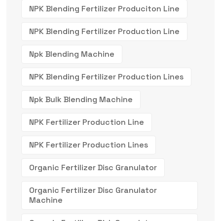
NPK Blending Fertilizer Produciton Line
NPK Blending Fertilizer Production Line
Npk Blending Machine
NPK Blending Fertilizer Production Lines
Npk Bulk Blending Machine
NPK Fertilizer Production Line
NPK Fertilizer Production Lines
Organic Fertilizer Disc Granulator
Organic Fertilizer Disc Granulator
Machine