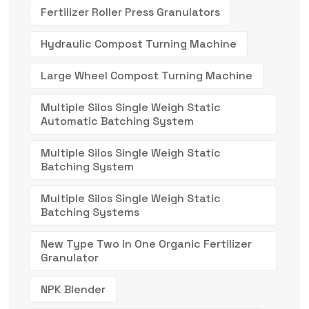
Fertilizer Roller Press Granulators
Hydraulic Compost Turning Machine
Large Wheel Compost Turning Machine
Multiple Silos Single Weigh Static
Automatic Batching System
Multiple Silos Single Weigh Static
Batching System
Multiple Silos Single Weigh Static
Batching Systems
New Type Two In One Organic Fertilizer
Granulator
NPK Blender