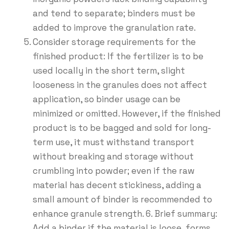
and tend to separate; binders must be
added to improve the granulation rate.
Consider storage requirements for the
finished product: If the fertilizer is to be
used locally in the short term, slight
looseness in the granules does not affect
application, so binder usage can be
minimized or omitted. However, if the finished
product is to be bagged and sold for long-
term use, it must withstand transport
without breaking and storage without
crumbling into powder; even if the raw
material has decent stickiness, adding a
small amount of binder is recommended to
enhance granule strength. 6. Brief summary:
Add a binder if the material is loose, forms