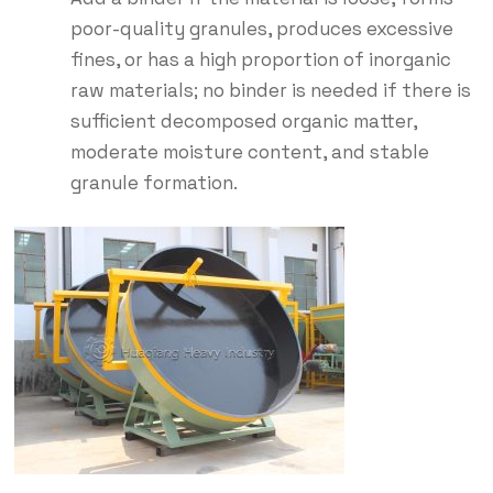
poor-quality granules, produces excessive
fines, or has a high proportion of inorganic
raw materials; no binder is needed if there is
sufficient decomposed organic matter,
moderate moisture content, and stable
granule formation.