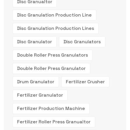
Disc Granualtor
Disc Granulation Production Line
Disc Granulation Production Lines
Disc Granulator
Disc Granulators
Double Roller Press Granulators
Double Roller Press Granulator
Drum Granulator
Fertilizer Crusher
Fertilizer Granulator
Fertilizer Production Machine
Fertilizer Roller Press Granualtor