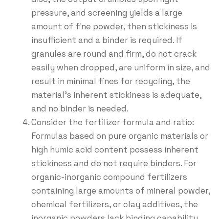
pressure, and screening yields a large
amount of fine powder, then stickiness is
insufficient and a binder is required. If
granules are round and firm, do not crack
easily when dropped, are uniform in size, and
result in minimal fines for recycling, the
material’s inherent stickiness is adequate,
and no binder is needed.
Consider the fertilizer formula and ratio:
Formulas based on pure organic materials or
high humic acid content possess inherent
stickiness and do not require binders. For
organic-inorganic compound fertilizers
containing large amounts of mineral powder,
chemical fertilizers, or clay additives, the
inorganic powders lack binding capability