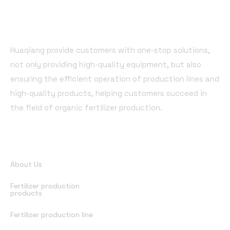
Huaqiang provide customers with one-stop solutions,
not only providing high-quality equipment, but also
ensuring the efficient operation of production lines and
high-quality products, helping customers succeed in
the field of organic fertilizer production.
Quick Links
About Us
Fertilizer production
products
Fertilizer production line