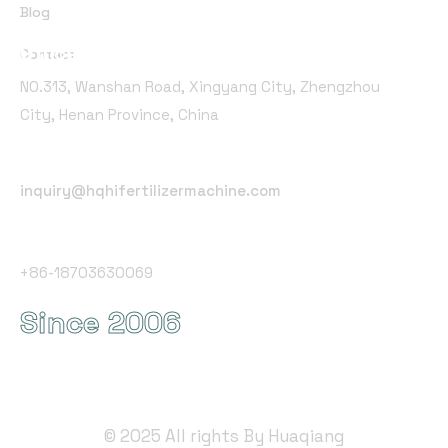
Blog
Office Address
Contact
NO.313, Wanshan Road, Xingyang City, Zhengzhou
City, Henan Province, China
Email Address
inquiry@hqhifertilizermachine.com
Phone Number
+86-18703630069
Since 2006
©
2025
All rights By Huaqiang