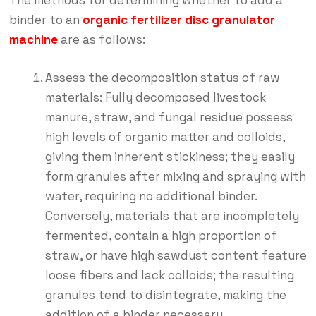
The methods for determining whether to add a
binder to an
organic fertilizer disc granulator
machine
are as follows:
Assess the decomposition status of raw
materials: Fully decomposed livestock
manure, straw, and fungal residue possess
high levels of organic matter and colloids,
giving them inherent stickiness; they easily
form granules after mixing and spraying with
water, requiring no additional binder.
Conversely, materials that are incompletely
fermented, contain a high proportion of
straw, or have high sawdust content feature
loose fibers and lack colloids; the resulting
granules tend to disintegrate, making the
addition of a binder necessary.