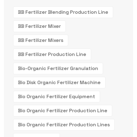
BB Fertilizer Blending Production Line
BB Fertilizer Mixer
BB Fertilizer Mixers
BB Fertilizer Production Line
Bio-Organic Fertilizer Granulation
Bio Disk Organic Fertilizer Machine
Bio Organic Fertilizer Equipment
Bio Organic Fertilizer Production Line
Bio Organic Fertilizer Production Lines