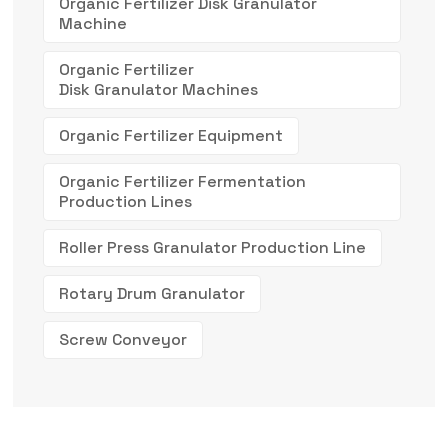
Organic Fertilizer Disk Granulator
Machine
Organic Fertilizer
Disk Granulator Machines
Organic Fertilizer Equipment
Organic Fertilizer Fermentation
Production Lines
Roller Press Granulator Production Line
Rotary Drum Granulator
Screw Conveyor