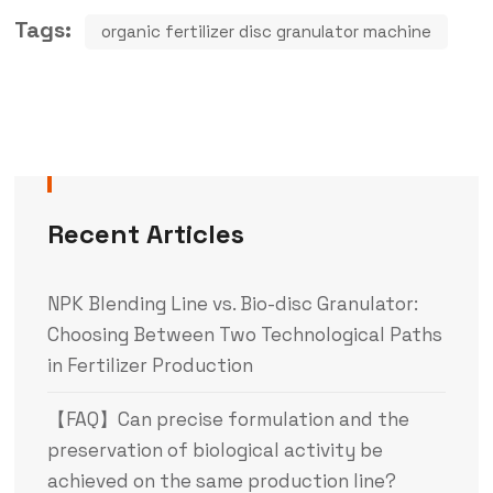
Tags:
organic fertilizer disc granulator machine
Recent Articles
NPK Blending Line vs. Bio-disc Granulator:
Choosing Between Two Technological Paths
in Fertilizer Production
【FAQ】Can precise formulation and the
preservation of biological activity be
achieved on the same production line?