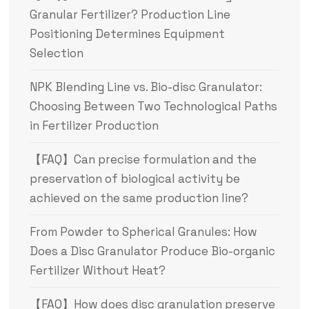
Granular Fertilizer? Production Line
Positioning Determines Equipment
Selection
NPK Blending Line vs. Bio-disc Granulator:
Choosing Between Two Technological Paths
in Fertilizer Production
【FAQ】Can precise formulation and the
preservation of biological activity be
achieved on the same production line?
From Powder to Spherical Granules: How
Does a Disc Granulator Produce Bio-organic
Fertilizer Without Heat?
【FAQ】How does disc granulation preserve