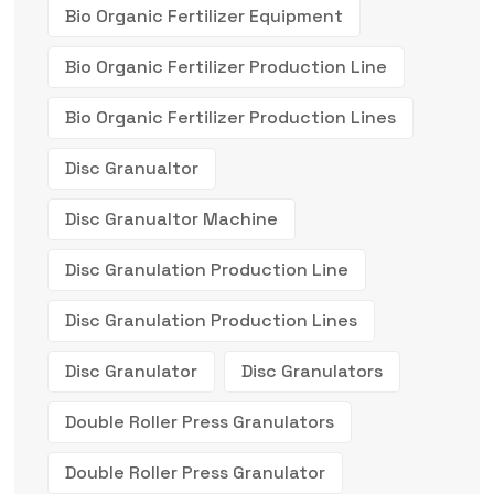
Bio Organic Fertilizer Equipment
Bio Organic Fertilizer Production Line
Bio Organic Fertilizer Production Lines
Disc Granualtor
Disc Granualtor Machine
Disc Granulation Production Line
Disc Granulation Production Lines
Disc Granulator
Disc Granulators
Double Roller Press Granulators
Double Roller Press Granulator