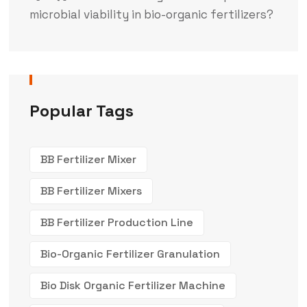
microbial viability in bio-organic fertilizers?
Popular Tags
BB Fertilizer Mixer
BB Fertilizer Mixers
BB Fertilizer Production Line
Bio-Organic Fertilizer Granulation
Bio Disk Organic Fertilizer Machine