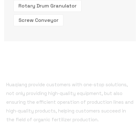
Rotary Drum Granulator
Screw Conveyor
Huaqiang provide customers with one-stop solutions,
not only providing high-quality equipment, but also
ensuring the efficient operation of production lines and
high-quality products, helping customers succeed in
the field of organic fertilizer production.