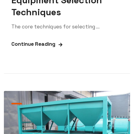
Equipment Selection
Techniques
The core techniques for selecting ...
Continue Reading