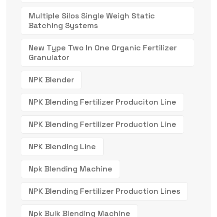
Multiple Silos Single Weigh Static
Batching Systems
New Type Two In One Organic Fertilizer
Granulator
NPK Blender
NPK Blending Fertilizer Produciton Line
NPK Blending Fertilizer Production Line
NPK Blending Line
Npk Blending Machine
NPK Blending Fertilizer Production Lines
Npk Bulk Blending Machine