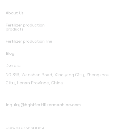
Quick Links
About Us
Fertilizer production
products
Fertilizer production line
Blog
Office Address
Contact
NO.313, Wanshan Road, Xingyang City, Zhengzhou
City, Henan Province, China
Email Address
inquiry@hqhifertilizermachine.com
Phone Number
+86-18703630069