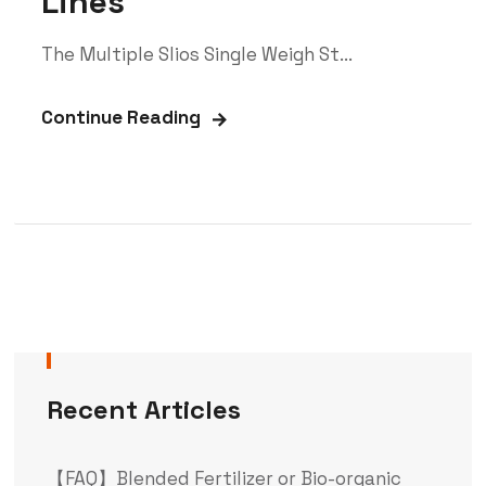
Lines
The Multiple Slios Single Weigh St...
Continue Reading
Recent Articles
【FAQ】Blended Fertilizer or Bio-organic