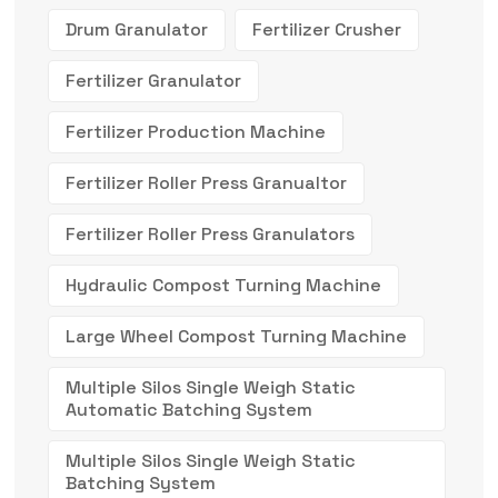
Drum Granulator
Fertilizer Crusher
Fertilizer Granulator
Fertilizer Production Machine
Fertilizer Roller Press Granualtor
Fertilizer Roller Press Granulators
Hydraulic Compost Turning Machine
Large Wheel Compost Turning Machine
Multiple Silos Single Weigh Static
Automatic Batching System
Multiple Silos Single Weigh Static
Batching System