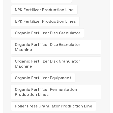
NPK Fertilizer Production Line
NPK Fertilizer Production Lines
Organic Fertilizer Disc Granulator
Organic Fertilizer Disc Granulator
Machine
Organic Fertilizer Disk Granulator
Machine
Organic Fertilizer Equipment
Organic Fertilizer Fermentation
Production Lines
Roller Press Granulator Production Line