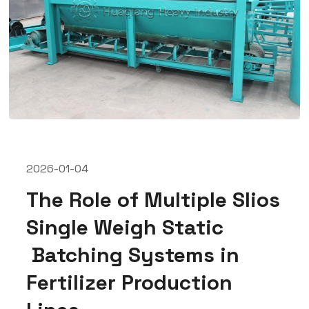
2026-01-04
The Role of Multiple Slios
Single Weigh Static
Batching Systems in
Fertilizer Production