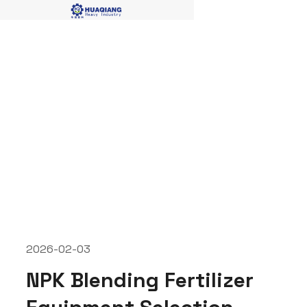
NPK blending fertilizer
produciton lines
2026-02-03
NPK Blending Fertilizer