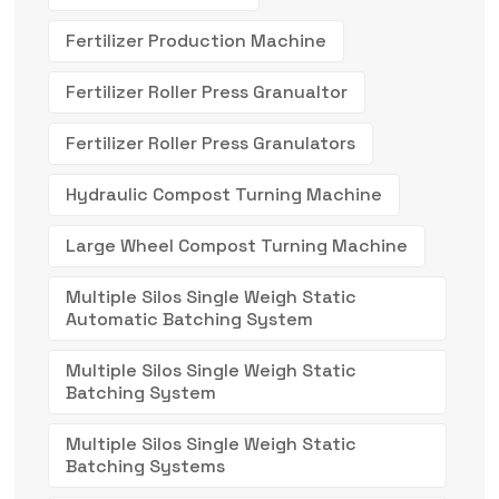
Fertilizer Production Machine
Fertilizer Roller Press Granualtor
Fertilizer Roller Press Granulators
Hydraulic Compost Turning Machine
Large Wheel Compost Turning Machine
Multiple Silos Single Weigh Static
Automatic Batching System
Multiple Silos Single Weigh Static
Batching System
Multiple Silos Single Weigh Static
Batching Systems