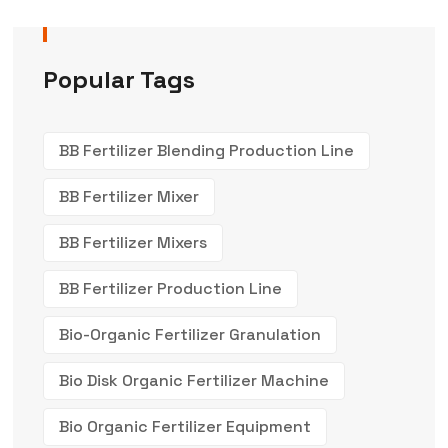
Popular Tags
BB Fertilizer Blending Production Line
BB Fertilizer Mixer
BB Fertilizer Mixers
BB Fertilizer Production Line
Bio-Organic Fertilizer Granulation
Bio Disk Organic Fertilizer Machine
Bio Organic Fertilizer Equipment