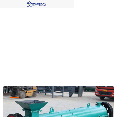
organic fertilizer
granulation process