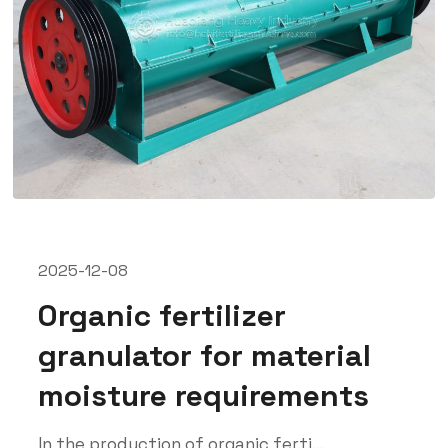
2025-12-08
Organic fertilizer
granulator for material
moisture requirements
In the production of organic ferti...