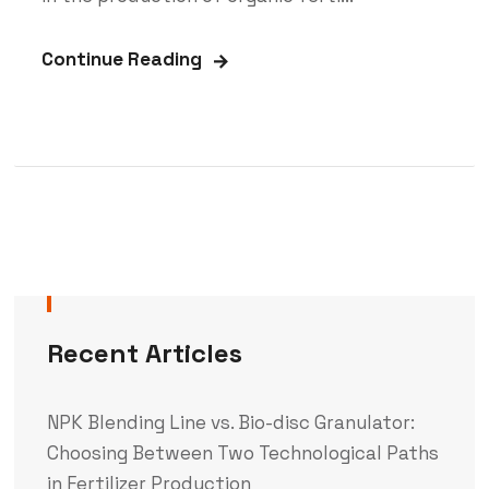
Continue Reading
Recent Articles
NPK Blending Line vs. Bio-disc Granulator:
Choosing Between Two Technological Paths
in Fertilizer Production