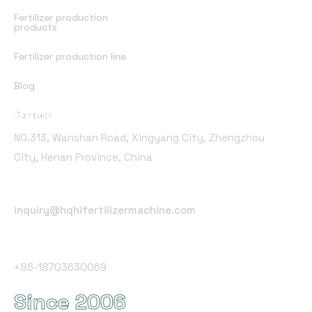
Fertilizer production
products
Fertilizer production line
Blog
Office Address
Contact
NO.313, Wanshan Road, Xingyang City, Zhengzhou
City, Henan Province, China
Email Address
inquiry@hqhifertilizermachine.com
Phone Number
+86-18703630069
Since 2006