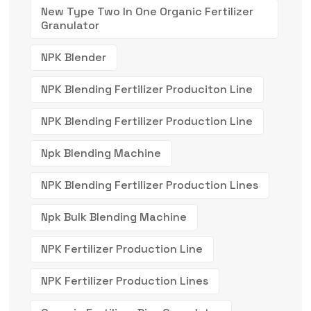
New Type Two In One Organic Fertilizer
Granulator
NPK Blender
NPK Blending Fertilizer Produciton Line
NPK Blending Fertilizer Production Line
Npk Blending Machine
NPK Blending Fertilizer Production Lines
Npk Bulk Blending Machine
NPK Fertilizer Production Line
NPK Fertilizer Production Lines