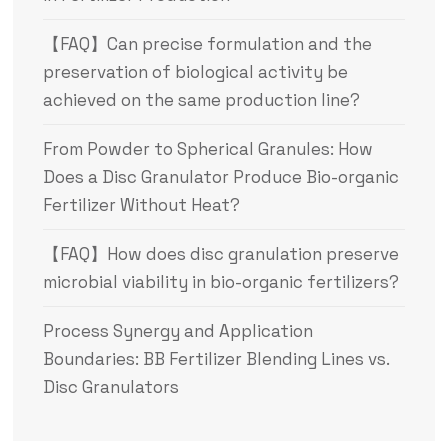
【FAQ】Can precise formulation and the
preservation of biological activity be
achieved on the same production line?
From Powder to Spherical Granules: How
Does a Disc Granulator Produce Bio-organic
Fertilizer Without Heat?
【FAQ】How does disc granulation preserve
microbial viability in bio-organic fertilizers?
Process Synergy and Application
Boundaries: BB Fertilizer Blending Lines vs.
Disc Granulators