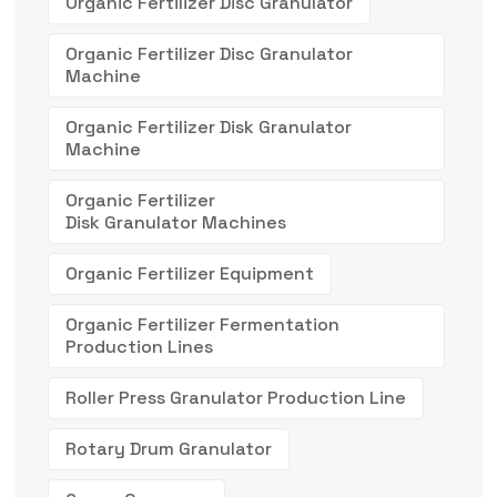
Organic Fertilizer Disc Granulator
Organic Fertilizer Disc Granulator
Machine
Organic Fertilizer Disk Granulator
Machine
Organic Fertilizer
Disk Granulator Machines
Organic Fertilizer Equipment
Organic Fertilizer Fermentation
Production Lines
Roller Press Granulator Production Line
Rotary Drum Granulator