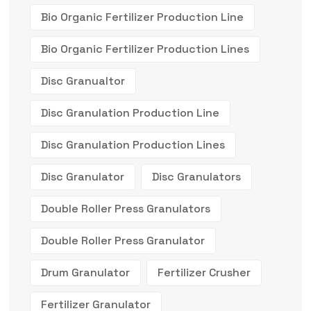
Bio Organic Fertilizer Production Line
Bio Organic Fertilizer Production Lines
Disc Granualtor
Disc Granulation Production Line
Disc Granulation Production Lines
Disc Granulator
Disc Granulators
Double Roller Press Granulators
Double Roller Press Granulator
Drum Granulator
Fertilizer Crusher
Fertilizer Granulator