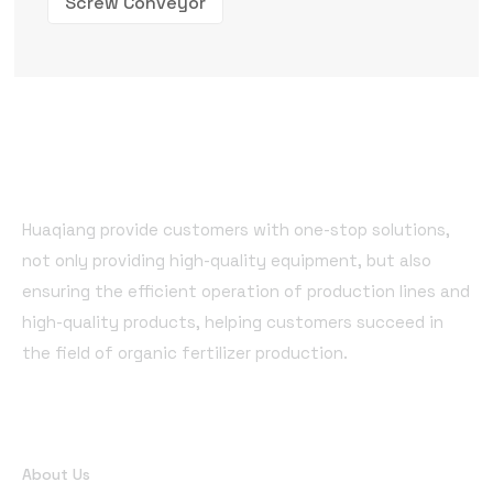
Screw Conveyor
Huaqiang provide customers with one-stop solutions,
not only providing high-quality equipment, but also
ensuring the efficient operation of production lines and
high-quality products, helping customers succeed in
the field of organic fertilizer production.
Quick Links
About Us