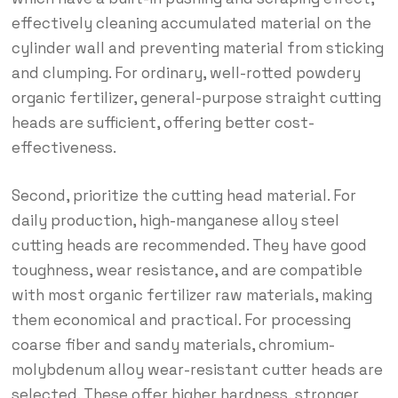
effectively cleaning accumulated material on the
cylinder wall and preventing material from sticking
and clumping. For ordinary, well-rotted powdery
organic fertilizer, general-purpose straight cutting
heads are sufficient, offering better cost-
effectiveness.
Second, prioritize the cutting head material. For
daily production, high-manganese alloy steel
cutting heads are recommended. They have good
toughness, wear resistance, and are compatible
with most organic fertilizer raw materials, making
them economical and practical. For processing
coarse fiber and sandy materials, chromium-
molybdenum alloy wear-resistant cutter heads are
selected. These offer higher hardness, stronger