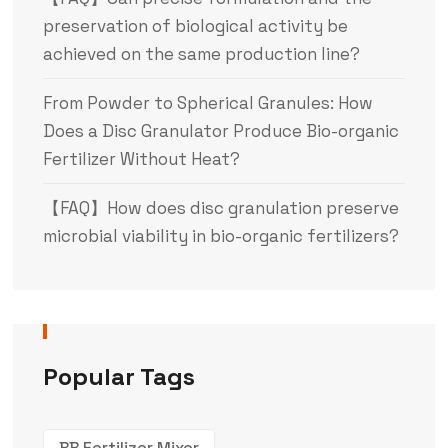
preservation of biological activity be
achieved on the same production line?
From Powder to Spherical Granules: How
Does a Disc Granulator Produce Bio-organic
Fertilizer Without Heat?
【FAQ】How does disc granulation preserve
microbial viability in bio-organic fertilizers?
Popular Tags
BB Fertilizer Mixer