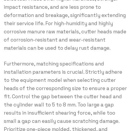
impact resistance, and are less prone to
deformation and breakage, significantly extending
their service life. For high-humidity and highly
corrosive manure raw materials, cutter heads made
of corrosion-resistant and wear-resistant
materials can be used to delay rust damage.
Furthermore, matching specifications and
installation parameters is crucial. Strictly adhere
to the equipment model when selecting cutter
heads of the corresponding size to ensure a proper
fit. Control the gap between the cutter head and
the cylinder wall to 5 to 8 mm. Too large a gap
results in insufficient shearing force, while too
small a gap can easily cause scratching damage.
Prioritize one-piece molded, thickened, and