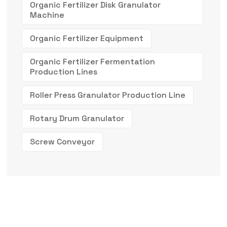
Organic Fertilizer Disk Granulator
Machine
Organic Fertilizer Equipment
Organic Fertilizer Fermentation
Production Lines
Roller Press Granulator Production Line
Rotary Drum Granulator
Screw Conveyor