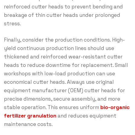
reinforced cutter heads to prevent bending and
breakage of thin cutter heads under prolonged
stress.
Finally, consider the production conditions. High-
yield continuous production lines should use
thickened and reinforced wear-resistant cutter
heads to reduce downtime for replacement. Small
workshops with low-load production can use
economical cutter heads. Always use original
equipment manufacturer (OEM) cutter heads for
precise dimensions, secure assembly, and more
stable operation. This ensures uniform
bio-organic
fertilizer granulation
and reduces equipment
maintenance costs.