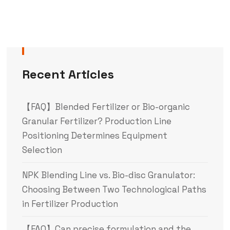
Recent Articles
【FAQ】Blended Fertilizer or Bio-organic
Granular Fertilizer? Production Line
Positioning Determines Equipment
Selection
NPK Blending Line vs. Bio-disc Granulator:
Choosing Between Two Technological Paths
in Fertilizer Production
【FAQ】Can precise formulation and the