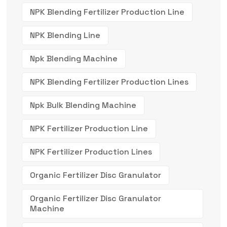
NPK Blending Fertilizer Production Line
NPK Blending Line
Npk Blending Machine
NPK Blending Fertilizer Production Lines
Npk Bulk Blending Machine
NPK Fertilizer Production Line
NPK Fertilizer Production Lines
Organic Fertilizer Disc Granulator
Organic Fertilizer Disc Granulator
Machine