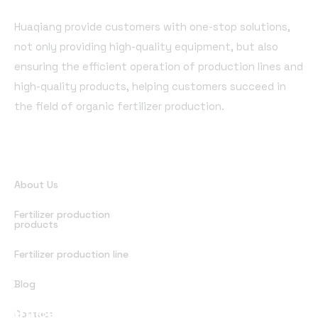
Huaqiang provide customers with one-stop solutions,
not only providing high-quality equipment, but also
ensuring the efficient operation of production lines and
high-quality products, helping customers succeed in
the field of organic fertilizer production.
Quick Links
About Us
Fertilizer production
products
Fertilizer production line
Blog
Office Address
Contact