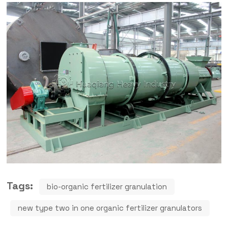
Tags:
bio-organic fertilizer granulation
new type two in one organic fertilizer granulators