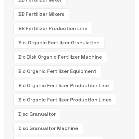
BB Fertilizer Mixers
BB Fertilizer Production Line
Bio-Organic Fertilizer Granulation
Bio Disk Organic Fertilizer Machine
Bio Organic Fertilizer Equipment
Bio Organic Fertilizer Production Line
Bio Organic Fertilizer Production Lines
Disc Granualtor
Disc Granualtor Machine