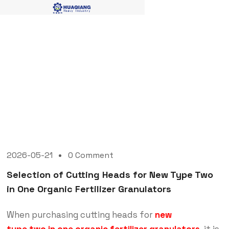
Blog Single
2026-05-21
0 Comment
Selection of Cutting Heads for New Type Two
in One Organic Fertilizer Granulators
When purchasing cutting heads for
new