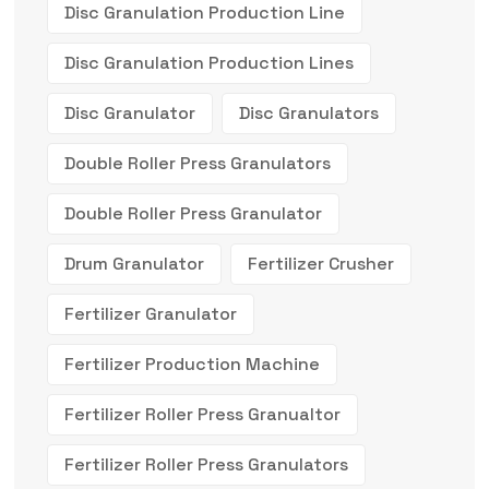
Disc Granulation Production Line
Disc Granulation Production Lines
Disc Granulator
Disc Granulators
Double Roller Press Granulators
Double Roller Press Granulator
Drum Granulator
Fertilizer Crusher
Fertilizer Granulator
Fertilizer Production Machine
Fertilizer Roller Press Granualtor
Fertilizer Roller Press Granulators