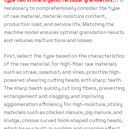
type two in one organic fertilizer granulators
, it is
necessary to comprehensively consider the type
of raw material, material moisture content,
production load, and service life. Matching the
machine model ensures optimal granulation results
and reduces malfunctions and losses.
First, select the type based on the characteristics
of the raw material. For high-fiber raw materials
such as straw, sawdust, and vines, prioritize high-
powered shearing cutting heads with sharp teeth.
The sharp teeth quickly cut long fibers, preventing
entanglement and clogging, and improving
agglomeration efficiency. For high-moisture, sticky
materials such as chicken manure, pig manure, and
sludge, choose curved hook-shaped cutting heads,
which have a built-in pushing and scraping effect,