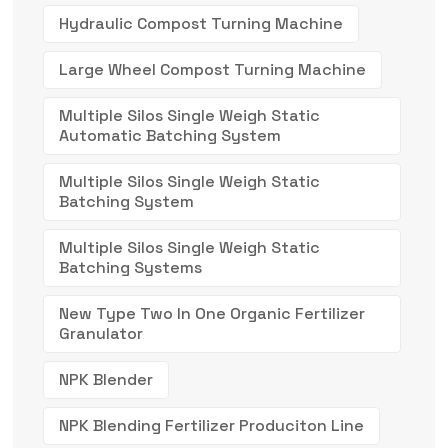
Hydraulic Compost Turning Machine
Large Wheel Compost Turning Machine
Multiple Silos Single Weigh Static
Automatic Batching System
Multiple Silos Single Weigh Static
Batching System
Multiple Silos Single Weigh Static
Batching Systems
New Type Two In One Organic Fertilizer
Granulator
NPK Blender
NPK Blending Fertilizer Produciton Line