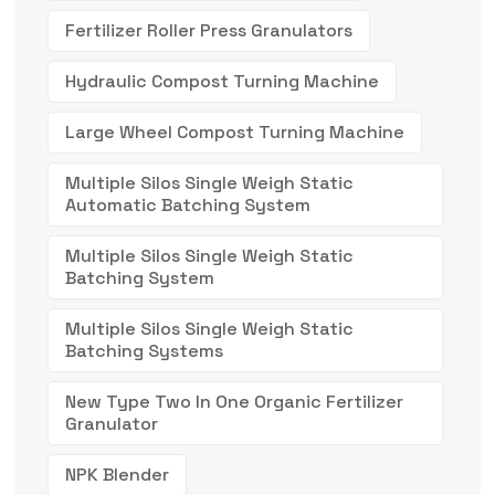
Fertilizer Roller Press Granulators
Hydraulic Compost Turning Machine
Large Wheel Compost Turning Machine
Multiple Silos Single Weigh Static
Automatic Batching System
Multiple Silos Single Weigh Static
Batching System
Multiple Silos Single Weigh Static
Batching Systems
New Type Two In One Organic Fertilizer
Granulator
NPK Blender