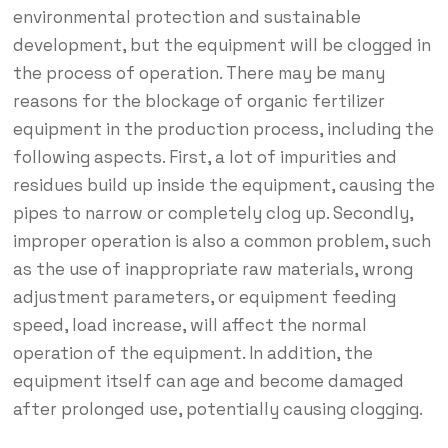
environmental protection and sustainable
development, but the equipment will be clogged in
the process of operation. There may be many
reasons for the blockage of organic fertilizer
equipment in the production process, including the
following aspects. First, a lot of impurities and
residues build up inside the equipment, causing the
pipes to narrow or completely clog up. Secondly,
improper operation is also a common problem, such
as the use of inappropriate raw materials, wrong
adjustment parameters, or equipment feeding
speed, load increase, will affect the normal
operation of the equipment. In addition, the
equipment itself can age and become damaged
after prolonged use, potentially causing clogging.