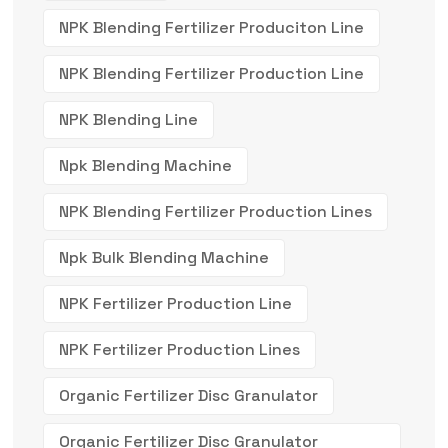
NPK Blending Fertilizer Produciton Line
NPK Blending Fertilizer Production Line
NPK Blending Line
Npk Blending Machine
NPK Blending Fertilizer Production Lines
Npk Bulk Blending Machine
NPK Fertilizer Production Line
NPK Fertilizer Production Lines
Organic Fertilizer Disc Granulator
Organic Fertilizer Disc Granulator