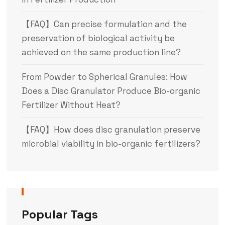
【FAQ】Can precise formulation and the
preservation of biological activity be
achieved on the same production line?
From Powder to Spherical Granules: How
Does a Disc Granulator Produce Bio-organic
Fertilizer Without Heat?
【FAQ】How does disc granulation preserve
microbial viability in bio-organic fertilizers?
Popular Tags