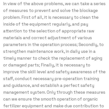
In view of the above problems, we can take a series
of measures to prevent and solve the blockage
problem. First of all, it is necessary to clean the
inside of the equipment regularly, and pay
attention to the selection of appropriate raw
materials and correct adjustment of various
parameters in the operation process; Secondly, to
strengthen maintenance work, in daily use in a
timely manner to check the replacement of aging
or damaged parts; Finally, it is necessary to
improve the skill level and safety awareness of the
staff, conduct necessary pre-operation training
and guidance, and establish a perfect safety
management system. Only through these measures
can we ensure the smooth operation of organic
fertilizer equipment and make due contribution to