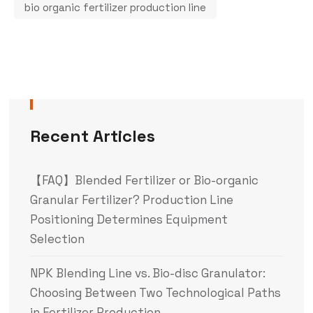
bio organic fertilizer production line
Recent Articles
【FAQ】Blended Fertilizer or Bio-organic
Granular Fertilizer? Production Line
Positioning Determines Equipment
Selection
NPK Blending Line vs. Bio-disc Granulator:
Choosing Between Two Technological Paths
in Fertilizer Production