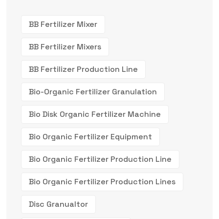
BB Fertilizer Mixer
BB Fertilizer Mixers
BB Fertilizer Production Line
Bio-Organic Fertilizer Granulation
Bio Disk Organic Fertilizer Machine
Bio Organic Fertilizer Equipment
Bio Organic Fertilizer Production Line
Bio Organic Fertilizer Production Lines
Disc Granualtor