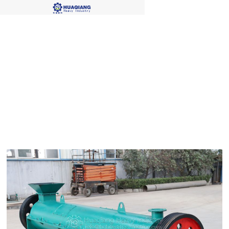
Blog Single