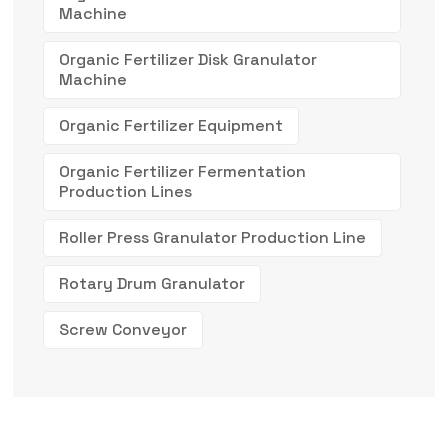
Machine
Organic Fertilizer Disk Granulator
Machine
Organic Fertilizer Equipment
Organic Fertilizer Fermentation
Production Lines
Roller Press Granulator Production Line
Rotary Drum Granulator
Screw Conveyor