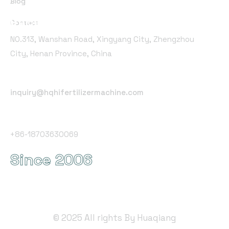
Blog
Office Address
Contact
NO.313, Wanshan Road, Xingyang City, Zhengzhou
City, Henan Province, China
Email Address
inquiry@hqhifertilizermachine.com
Phone Number
+86-18703630069
Since 2006
©
2025
All rights By Huaqiang