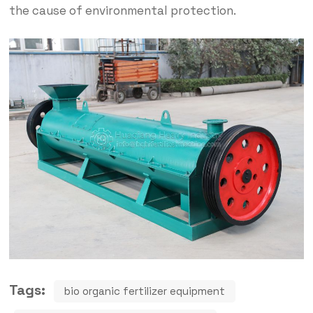
the cause of environmental protection.
Tags:
bio organic fertilizer equipment