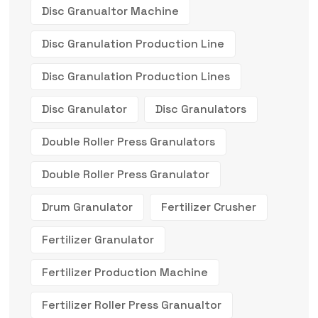
Disc Granualtor Machine
Disc Granulation Production Line
Disc Granulation Production Lines
Disc Granulator
Disc Granulators
Double Roller Press Granulators
Double Roller Press Granulator
Drum Granulator
Fertilizer Crusher
Fertilizer Granulator
Fertilizer Production Machine
Fertilizer Roller Press Granualtor