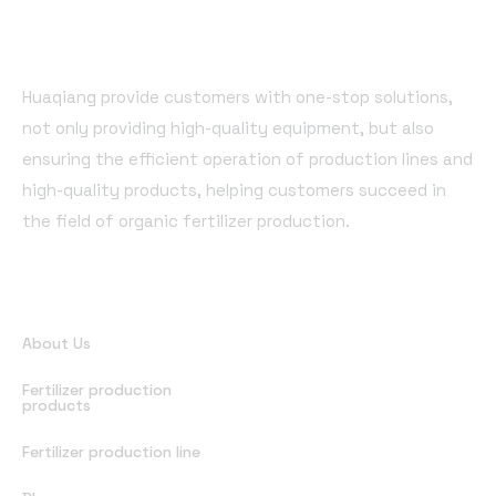
Huaqiang provide customers with one-stop solutions,
not only providing high-quality equipment, but also
ensuring the efficient operation of production lines and
high-quality products, helping customers succeed in
the field of organic fertilizer production.
Quick Links
About Us
Fertilizer production
products
Fertilizer production line