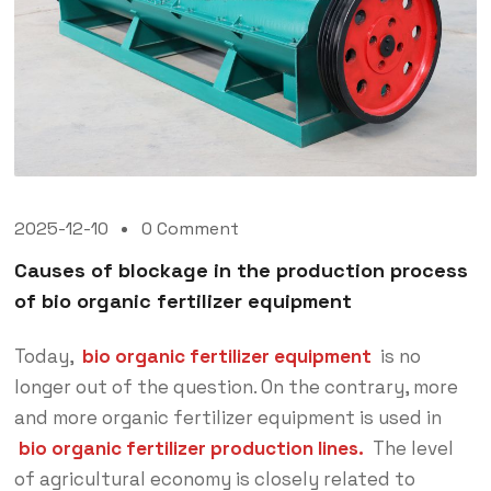
2025-12-10
0 Comment
Causes of blockage in the production process
of bio organic fertilizer equipment
Today,
bio organic fertilizer equipment
is no
longer out of the question. On the contrary, more
and more organic fertilizer equipment is used in
bio organic fertilizer production lines.
The level
of agricultural economy is closely related to