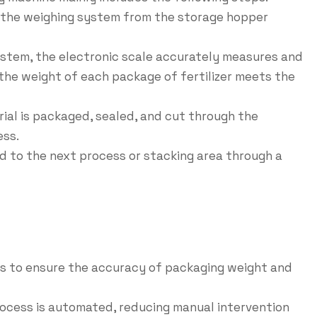
to the weighing system from the storage hopper
ystem, the electronic scale accurately measures and
 the weight of each package of fertilizer meets the
rial is packaged, sealed, and cut through the
ess.
 to the next process or stacking area through a
les to ensure the accuracy of packaging weight and
rocess is automated, reducing manual intervention