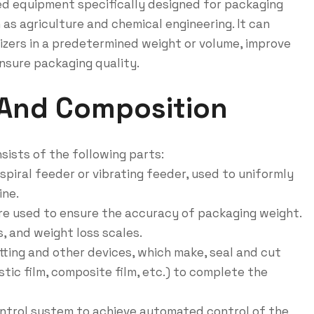
ed equipment specifically designed for packaging
 as agriculture and chemical engineering. It can
izers in a predetermined weight or volume, improve
ensure packaging quality.
 And Composition
sists of the following parts:
spiral feeder or vibrating feeder, used to uniformly
ine.
are used to ensure the accuracy of packaging weight.
, and weight loss scales.
tting and other devices, which make, seal and cut
tic film, composite film, etc.) to complete the
ntrol system to achieve automated control of the