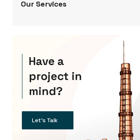
Our Services
Have a
project in
mind?
Let’s Talk