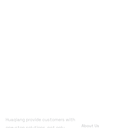
Quick Links
Huaqiang provide customers with
About Us
one-stop solutions, not only