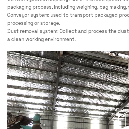
packaging process, including weighing, bag making, 
Conveyor system: used to transport packaged prod
processing or storage.
Dust removal system: Collect and process the dust
a clean working environment.