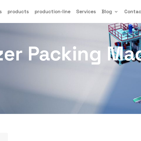
s
products
production-line
Services
Blog
Conta
izer Packing Ma