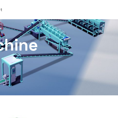
ct
chine