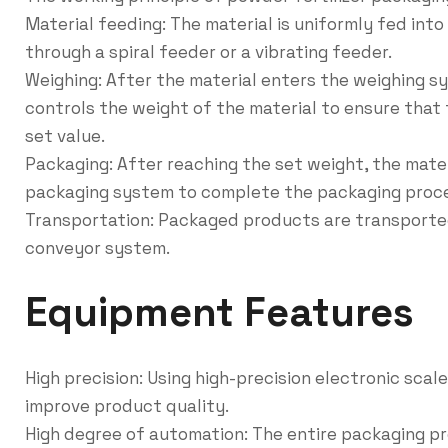
Material feeding: The material is uniformly fed in
through a spiral feeder or a vibrating feeder.
Weighing: After the material enters the weighing s
controls the weight of the material to ensure that
set value.
Packaging: After reaching the set weight, the mate
packaging system to complete the packaging proc
Transportation: Packaged products are transported
conveyor system.
Equipment Features
High precision: Using high-precision electronic sca
improve product quality.
High degree of automation: The entire packaging p