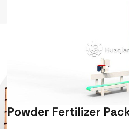
Powder Fertilizer Pa