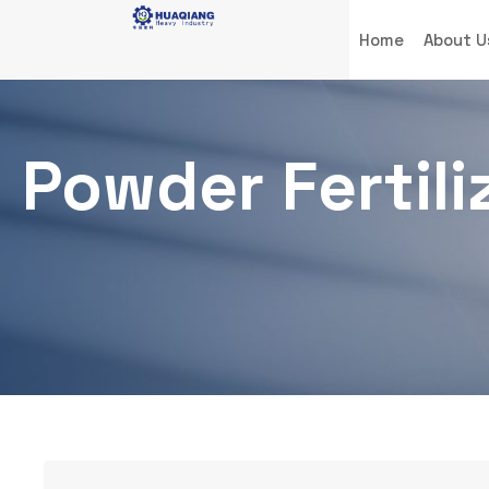
Home
About U
Powder Fertil