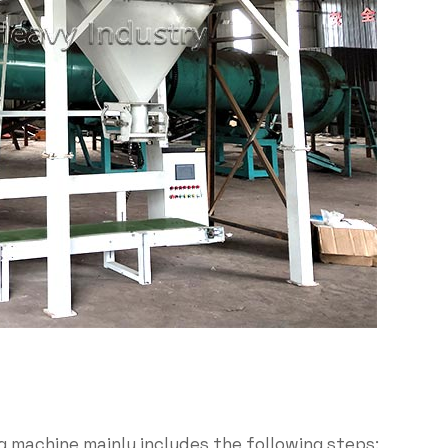
g machine mainly includes the following steps: