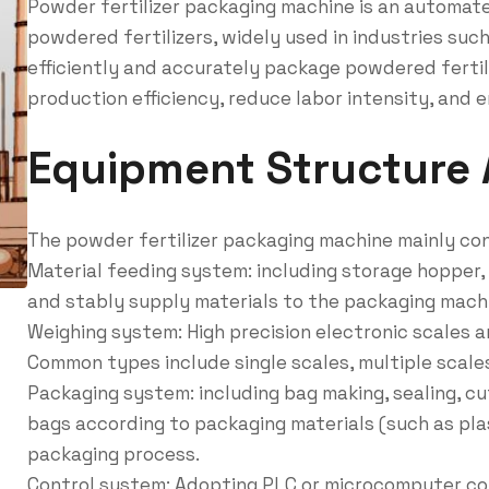
Powder fertilizer packaging machine is an automat
powdered fertilizers, widely used in industries such
efficiently and accurately package powdered fertil
production efficiency, reduce labor intensity, and 
Equipment Structure
The powder fertilizer packaging machine mainly con
Material feeding system: including storage hopper, 
and stably supply materials to the packaging mach
Weighing system: High precision electronic scales 
Common types include single scales, multiple scales
Packaging system: including bag making, sealing, cu
bags according to packaging materials (such as plas
packaging process.
Control system: Adopting PLC or microcomputer co