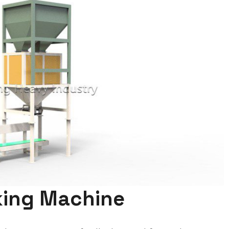
cking Machine