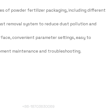
es of powder fertilizer packaging, including different
dust removal system to reduce dust pollution and
rface, convenient parameter settings, easy to
ipment maintenance and troubleshooting.
Phone Number
+86-18703630069