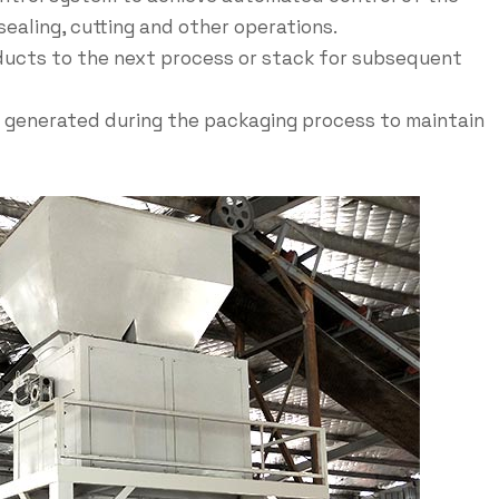
sealing, cutting and other operations.
ucts to the next process or stack for subsequent
 generated during the packaging process to maintain