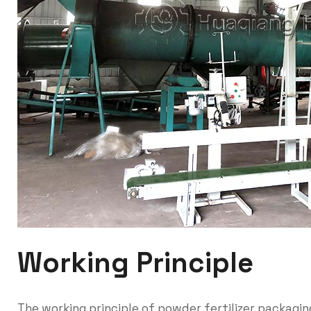
Working Principle
The working principle of powder fertilizer packagin