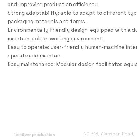
and improving production efficiency.
Strong adaptability: able to adapt to different typ
packaging materials and forms.
Environmentally friendly design: equipped with a 
maintain a clean working environment.
Easy to operate: user-friendly human-machine inte
operate and maintain.
Easy maintenance: Modular design facilitates equ
Office Address
NO.313, Wanshan Road,
Fertilizer production