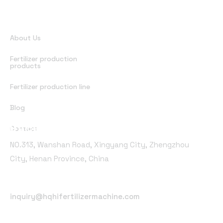
Quick Links
About Us
Fertilizer production
products
Fertilizer production line
Blog
Office Address
Contact
NO.313, Wanshan Road, Xingyang City, Zhengzhou
City, Henan Province, China
Email Address
inquiry@hqhifertilizermachine.com
Phone Number