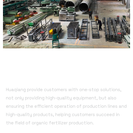
Huaqiang provide customers with one-stop solutions,
not only providing high-quality equipment, but also
ensuring the efficient operation of production lines and
high-quality products, helping customers succeed in
the field of organic fertilizer production.