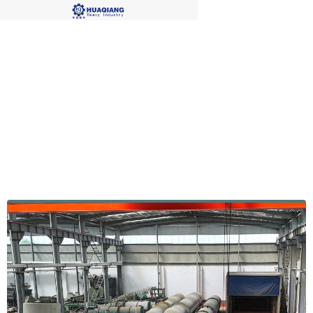
Factory Display4